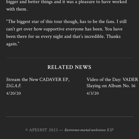
bigger and better things and it was a pleasure to have worked
with them.
“The biggest star of this tour though, has to be the fans. I still
can’t get over how supportive everyone has been. You have
been there for us every night and that’s incredible. Thanks
again.”
RELATED NEWS
Stream the New CADAVER EP,
Video of the Day: VADER i
D.G.A.F.
Slaying on Album No. 16
4/20/20
4/3/20
© APESHIT 2023 —
Extreme metal webzine
RIP