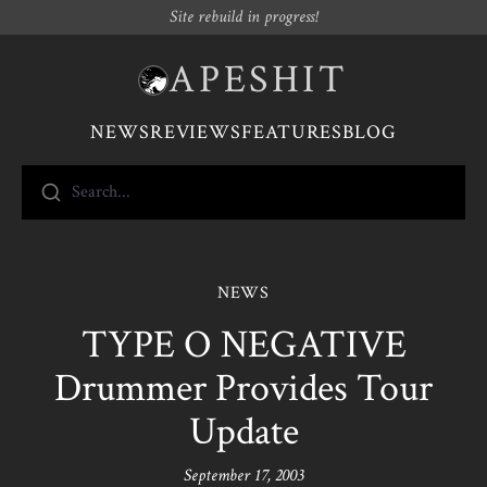
Site rebuild in progress!
APESHIT
NEWS
REVIEWS
FEATURES
BLOG
Search...
NEWS
TYPE O NEGATIVE
Drummer Provides Tour
Update
September 17, 2003