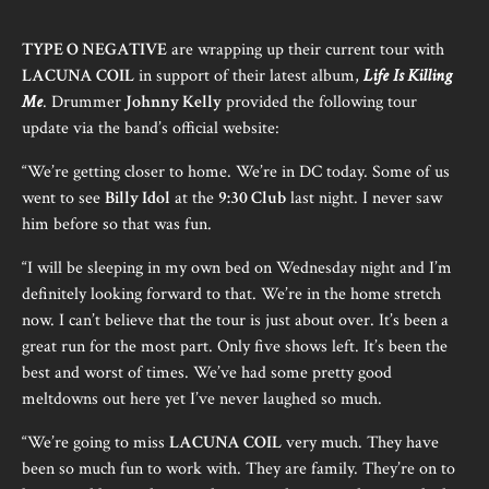
TYPE O NEGATIVE
are wrapping up their current tour with
LACUNA COIL
in support of their latest album,
Life Is Killing
Me
. Drummer
Johnny Kelly
provided the following tour
update via the band’s official website:
“We’re getting closer to home. We’re in DC today. Some of us
went to see
Billy Idol
at the
9:30 Club
last night. I never saw
him before so that was fun.
“I will be sleeping in my own bed on Wednesday night and I’m
definitely looking forward to that. We’re in the home stretch
now. I can’t believe that the tour is just about over. It’s been a
great run for the most part. Only five shows left. It’s been the
best and worst of times. We’ve had some pretty good
meltdowns out here yet I’ve never laughed so much.
“We’re going to miss
LACUNA COIL
very much. They have
been so much fun to work with. They are family. They’re on to