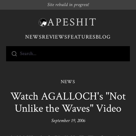
Site rebuild in progress!
APESHIT
NEWS
REVIEWS
FEATURES
BLOG
Search...
NEWS
Watch AGALLOCH's "Not
Unlike the Waves" Video
September 19, 2006