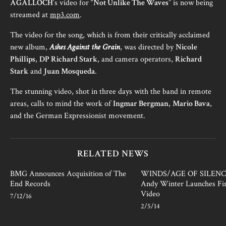
AGALLOCH
’s video for “
Not Unlike The Waves
” is now being
streamed at
mp3.com
.
The video for the song, which is from their critically acclaimed
new album,
Ashes Against the Grain
, was directed by
Nicole
Phillips
,
DP Richard Stark
, and camera operators,
Richard
Stark
and
Juan Mosqueda
.
The stunning video, shot in three days with the band in remote
areas, calls to mind the work of
Ingmar Bergman
,
Mario Bava
,
and the German Expressionist movement.
RELATED NEWS
BMG Announces Acquisition of The
WINDS/AGE OF SILENCE
End Records
Andy Winter Launches Fir
Video
7/12/16
2/5/14