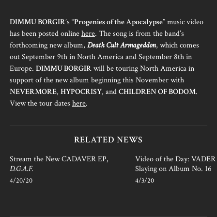
DIMMU BORGIR
’s “
Progenies of the Apocalypse
” music video
has been posted online
here
. The song is from the band’s
forthcoming new album,
Death Cult Armageddon
, which comes
out September 9th in North America and September 8th in
Europe.
DIMMU BORGIR
will be touring North America in
support of the new album beginning this November with
NEVERMORE
,
HYPOCRISY
, and
CHILDREN OF BODOM
.
View the tour dates
here
.
RELATED NEWS
Stream the New CADAVER EP,
Video of the Day: VADER i
D.G.A.F.
Slaying on Album No. 16
4/20/20
4/3/20