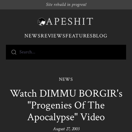
Site rebuild in progress!
APESHIT
NEWS
REVIEWS
FEATURES
BLOG
Search...
NEWS
Watch DIMMU BORGIR's
"Progenies Of The
Apocalypse" Video
August 27, 2003