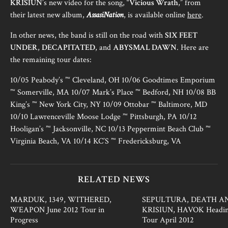
KRISIUN
’s new video for the song, “
Vicious Wrath
,” from
their latest new album,
AssasiNation
, is available online
here
.
In other news, the band is still on the road with
SIX FEET
UNDER
,
DECAPITATED
, and
ABYSMAL DAWN
. Here are
the remaining tour dates:
10/05 Peabody’s ”“ Cleveland, OH 10/06 Goodtimes Emporium
”“ Somerville, MA 10/07 Mark’s Place ”“ Bedford, NH 10/08 BB
King’s ”“ New York City, NY 10/09 Ottobar ”“ Baltimore, MD
10/10 Lawrenceville Moose Lodge ”“ Pittsburgh, PA 10/12
Hooligan’s ”“ Jacksonville, NC 10/13 Peppermint Beach Club ”“
Virginia Beach, VA 10/14 KC’S ”“ Fredericksburg, VA
RELATED NEWS
MARDUK, 1349, WITHERED,
SEPULTURA, DEATH A
WEAPON June 2012 Tour in
KRISIUN, HAVOK Headin
Progress
Tour April 2012