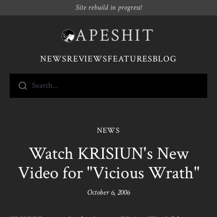
Site rebuild in progress!
APESHIT
NEWS
REVIEWS
FEATURES
BLOG
Search...
NEWS
Watch KRISIUN's New
Video for "Vicious Wrath"
October 6, 2006