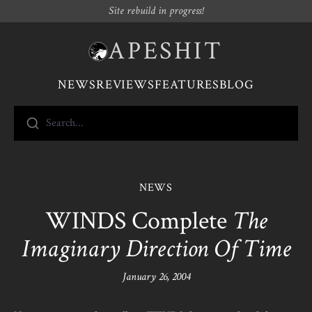
Site rebuild in progress!
APESHIT
NEWS
REVIEWS
FEATURES
BLOG
Search...
NEWS
WINDS Complete
The
Imaginary Direction Of Time
January 26, 2004