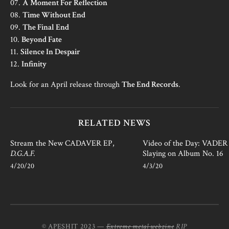
07.
A Moment For Reflection
08.
Time Without End
09.
The Final End
10.
Beyond Fate
11.
Silence In Despair
12.
Infinity
Look for an April release through
The End Records
.
RELATED NEWS
Stream the New CADAVER EP,
Video of the Day: VADER i
D.G.A.F.
Slaying on Album No. 16
4/20/20
4/3/20
© APESHIT 2023 —
Extreme metal webzine
RIP