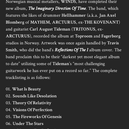
Norwegian musical metallers,
WINDS
, have completed their
new album,
The Imaginary Direction Of Time
. The band, which
features the likes of drummer
Hellhammer
(a.k.a.
Jan Axel
Blomberg
of
MAYHEM
,
ARCTURUS
, ex-
THE KOVENANT
)
and guitarist
Carl August Tideman
(
TRITONUS
, ex-
ARCTURUS
), recorded the album at
Toproom
and
Fagerborg
studios in Norway. Artwork was once again handled by
Travis
Smith
, who did the band’s
Reflections Of The I
album cover. The
band proclaim this to be their “darkest yet most elegant album
to date” utilizing some of
Tideman
’s “most challenging
guitarwork he has ever put on a record so far.” The complete
tracklisting is as follows:
01.
What Is Beauty
02.
Sounds Like Desolation
03.
Theory Of Relativity
04.
Visions Of Perfection
05.
The Fireworks Of Genesis
06.
Under The Stars