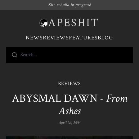
Site rebuild in progress!
APESHIT
NEWS
REVIEWS
FEATURES
BLOG
Search...
REVIEWS
ABYSMAL DAWN -
From
Ashes
April 26, 2006