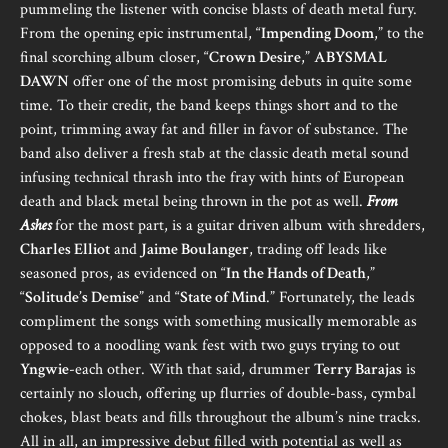
pummeling the listener with concise blasts of death metal fury.
From the opening epic instrumental, “
Impending Doom
,” to the
final scorching album closer, “
Crown Desire
,”
ABYSMAL
DAWN
offer one of the most promising debuts in quite some
time. To their credit, the band keeps things short and to the
point, trimming away fat and filler in favor of substance. The
band also deliver a fresh stab at the classic death metal sound
infusing technical thrash into the fray with hints of European
death and black metal being thrown in the pot as well.
From
Ashes
for the most part, is a guitar driven album with shredders,
Charles Elliot
and
Jaime Boulanger
, trading off leads like
seasoned pros, as evidenced on “
In the Hands of Death
,”
“
Solitude’s Demise
” and “
State of Mind
.” Fortunately, the leads
compliment the songs with something musically memorable as
opposed to a noodling wank fest with two guys trying to out
Yngwie
-each other. With that said, drummer
Terry Barajas
is
certainly no slouch, offering up flurries of double-bass, cymbal
chokes, blast beats and fills throughout the album’s nine tracks.
All in all, an impressive debut filled with potential as well as