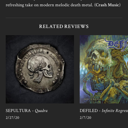
refreshing take on modern melodic death metal. (
Crash Music
)
RELATED REVIEWS
SEPULTURA -
Quadra
DEFILED -
Infinite Regress
2/27/20
2/7/20