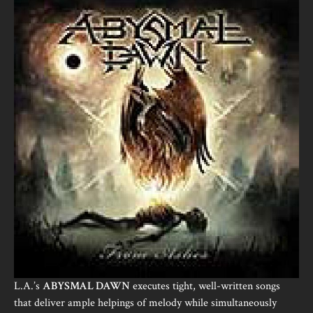
L.A.’s
ABYSMAL DAWN
executes tight, well-written songs
that deliver ample helpings of melody while simultaneously