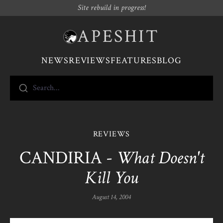
Site rebuild in progress!
APESHIT
NEWS
REVIEWS
FEATURES
BLOG
Search...
REVIEWS
CANDIRIA -
What Doesn't
Kill You
August 14, 2004