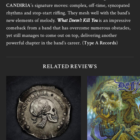
CANDIRIA
’s signature moves: complex, off-time, syncopated
rhythms and stop-start riffing. They mesh well with the band’s
new elements of melody.
What Doesn’t Kill You
is an impressive
comeback from a band that has overcome numerous obstacles,
yet still manages to come out on top, delivering another
powerful chapter in the band’s career. (
Type A Records
)
RELATED REVIEWS