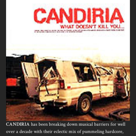
CANDIRIA
has been breaking down musical barriers for well
over a decade with their eclectic mix of pummeling hardcore,