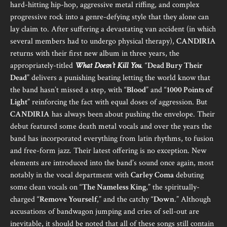
hard-hitting hip-hop, aggressive metal riffing, and complex
progressive rock into a genre-defying style that they alone can
lay claim to. After suffering a devastating van accident (in which
several members had to undergo physical therapy),
CANDIRIA
returns with their first new album in three years, the
appropriately-titled
What Doesn’t Kill You
. “
Dead Bury Their
Dead
” delivers a punishing beating letting the world know that
the band hasn’t missed a step, with “
Blood
” and “
1000 Points of
Light
” reinforcing the fact with equal doses of aggression. But
CANDIRIA
has always been about pushing the envelope. Their
debut featured some death metal vocals and over the years the
band has incorporated everything from latin rhythms, to fusion
and free-form jazz. Their latest offering is no exception. New
elements are introduced into the band’s sound once again, most
notably in the vocal department with
Carley Coma
debuting
some clean vocals on “
The Nameless King
,” the spiritually-
charged “
Remove Yourself
,” and the catchy “
Down
.” Although
accusations of bandwagon jumping and cries of sell-out are
inevitable, it should be noted that all of these songs still contain