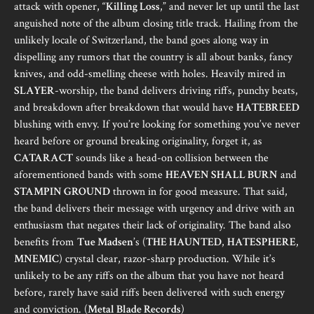
attack with opener, “
Killing Loss
,” and never let up until the last
anguished note of the album closing title track. Hailing from the
unlikely locale of Switzerland, the band goes along way in
dispelling any rumors that the country is all about banks, fancy
knives, and odd-smelling cheese with holes. Heavily mired in
SLAYER
-worship, the band delivers driving riffs, punchy beats,
and breakdown after breakdown that would have
HATEBREED
blushing with envy. If you’re looking for something you’ve never
heard before or ground breaking originality, forget it, as
CATARACT
sounds like a head-on collision between the
aforementioned bands with some
HEAVEN SHALL BURN
and
STAMPIN GROUND
thrown in for good measure. That said,
the band delivers their message with urgency and drive with an
enthusiasm that negates their lack of originality. The band also
benefits from
Tue Madsen
’s (
THE HAUNTED
,
HATESPHERE
,
MNEMIC
) crystal clear, razor-sharp production. While it’s
unlikely to be any riffs on the album that you have not heard
before, rarely have said riffs been delivered with such energy
and conviction. (
Metal Blade Records
)