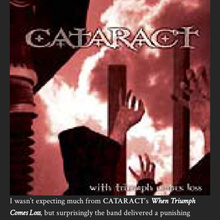
I wasn’t expecting much from
CATARACT
’s
When Triumph
Comes Loss
, but surprisingly the band delivered a punishing