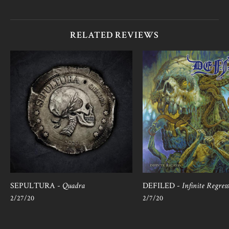
RELATED REVIEWS
SEPULTURA -
Quadra
DEFILED -
Infinite Regress
2/27/20
2/7/20