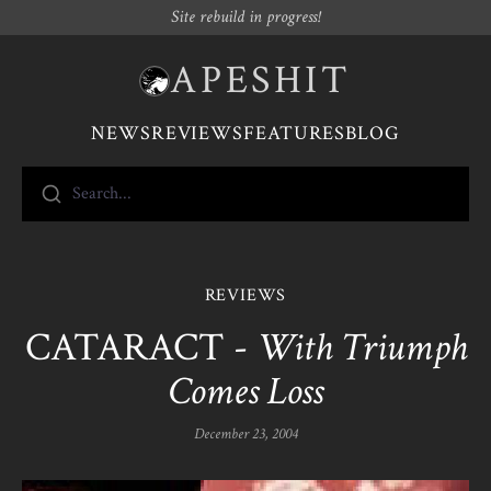
Site rebuild in progress!
APESHIT
NEWS
REVIEWS
FEATURES
BLOG
Search...
REVIEWS
CATARACT -
With Triumph
Comes Loss
December 23, 2004