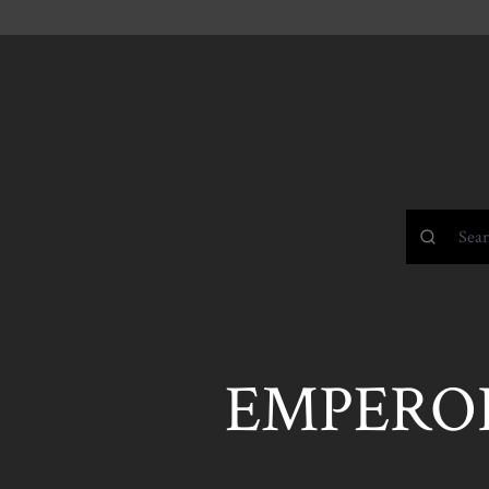
EMPERO