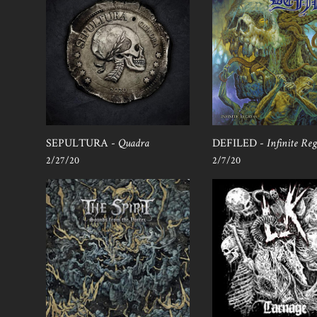
SEPULTURA -
Quadra
DEFILED -
Infinite Reg
2/27/20
2/7/20