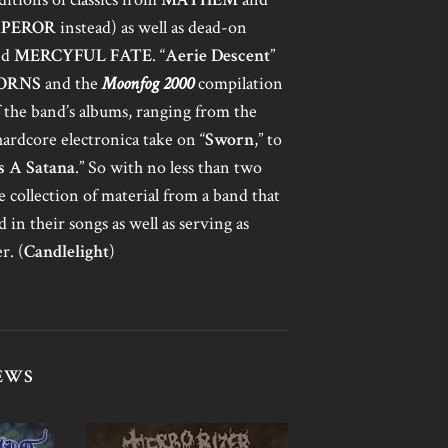
PEROR
instead) as well as dead-on
nd
MERCYFUL FATE
. “
Aerie Descent
”
ORNS
and the
Moonfog 2000
compilation
of the band’s albums, ranging from the
 hardcore electronica take on “
Sworn
,” to
 A Satana
.” So with no less than two
ne collection of material from a band that
in their songs as well as serving as
r. (
Candlelight
)
EWS