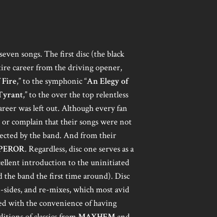
even songs. The first disc (the black
tire career from the driving opener,
 Fire
,” to the symphonic “
An Elegy of
Tyrant
,” to the over the top relentless
career was left out. Although every fan
 or complain that their songs were not
elected by the band. And from their
PEROR
. Regardless, disc one serves as a
xcellent introduction to the uninitiated
 the band the first time around). Disc
b-sides, and re-mixes, which most avid
ed with the convenience of having
itions of classics from
MAYHEM
and