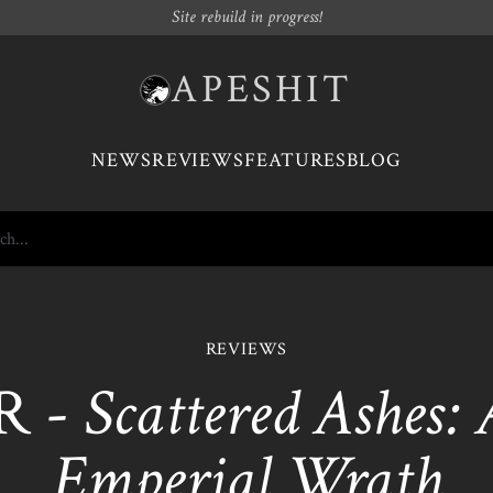
Site rebuild in progress!
APESHIT
NEWS
REVIEWS
FEATURES
BLOG
REVIEWS
R -
Scattered Ashes:
Emperial Wrath