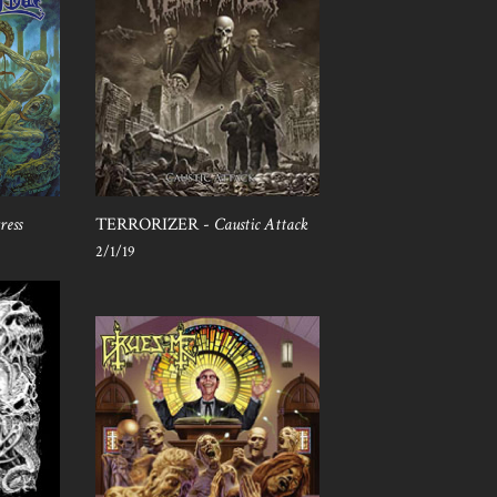
ress
TERRORIZER -
Caustic Attack
2/1/19