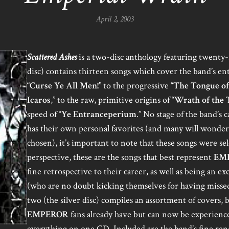
April 2, 2003
Scattered Ashes
is a two-disc anthology featuring twenty-s
disc) contains thirteen songs which cover the band’s en
“
Curse Ye All Men!
” to the progressive “
The Tongue of
Icaros
,” to the raw, primitive origins of “
Wrath of the 
speed of “
Ye Entranceperium
.” No stage of the band’s 
has their own personal favorites (and many will wonder
chosen), it’s important to note that these songs were s
perspective, these are the songs that best represent
EM
fine retrospective to their career, as well as being an e
(who are no doubt kicking themselves for having missed
two (the silver disc) compiles an assortment of covers, 
EMPEROR
fans already have but can now be experienc
everything on one CD. Included are the band’s fine rend