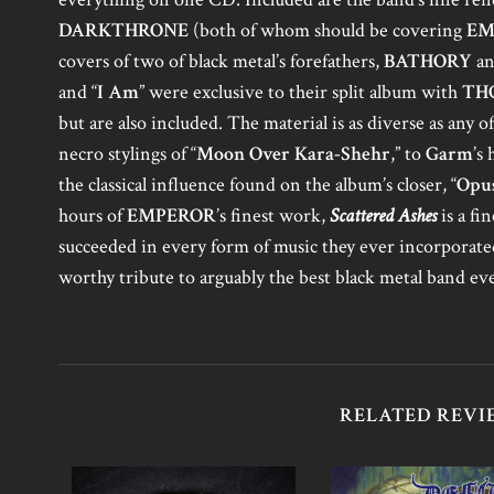
DARKTHRONE
(both of whom should be covering
EM
covers of two of black metal’s forefathers,
BATHORY
a
and “
I Am
” were exclusive to their split album with
TH
but are also included. The material is as diverse as any 
necro stylings of “
Moon Over Kara-Shehr
,” to
Garm
’s
the classical influence found on the album’s closer, “
Opus
hours of
EMPEROR
’s finest work,
Scattered Ashes
is a fi
succeeded in every form of music they ever incorporated 
worthy tribute to arguably the best black metal band eve
RELATED REVI