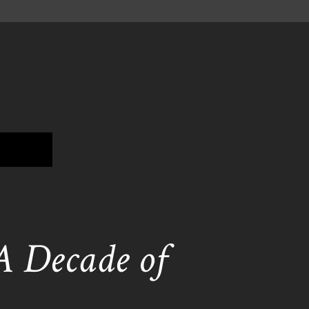
 A Decade of