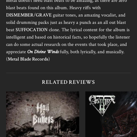
metal doesn’t need blast beats to be amazing, as there are zero
blast beats found on this album. Heavy riffs with
DISMEMBER
/
GRAVE
guitar tones, an amazing vocalist, and
solid drumming packs just as heavy a punch as an all out blast
beat
SUFFOCATION
clone. The lyrical content for the album is
intelligent and based on historical facts, so hopefully the listener
can do some actual research on the events that took place, and
appreciate
On Divine Winds
fully, both lyrically, and musically.
(
Metal Blade Records
)
RELATED REVIEWS