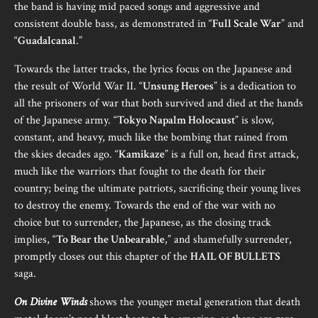
the band is having mid paced songs and aggressive and
consistent double bass, as demonstrated in “
Full Scale War
” and
“
Guadalcanal
.”
Towards the latter tracks, the lyrics focus on the Japanese and
the result of World War II. “
Unsung Heroes
” is a dedication to
all the prisoners of war that both survived and died at the hands
of the Japanese army. “
Tokyo Napalm Holocaust
” is slow,
constant, and heavy, much like the bombing that rained from
the skies decades ago. “
Kamikaze
” is a full on, head first attack,
much like the warriors that fought to the death for their
country; being the ultimate patriots, sacrificing their young lives
to destroy the enemy. Towards the end of the war with no
choice but to surrender, the Japanese, as the closing track
implies, “
To Bear the Unbearable
,” and shamefully surrender,
promptly closes out this chapter of the
HAIL OF BULLETS
saga.
On Divine Winds
shows the younger metal generation that death