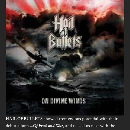
HAIL OF BULLETS
showed tremendous potential with their
debut album
…Of Frost and War
, and teased us next with the