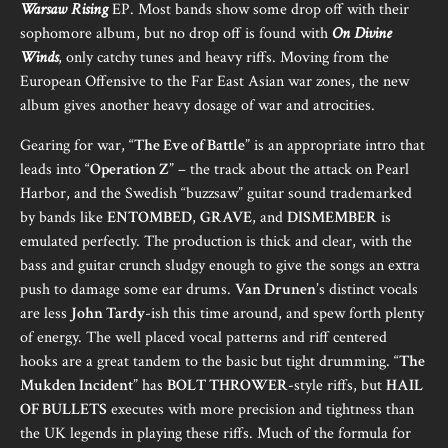
Warsaw Rising
EP. Most bands show some drop off with their
sophomore album, but no drop off is found with
On Divine
Winds
, only catchy tunes and heavy riffs. Moving from the
European Offensive to the Far East Asian war zones, the new
album gives another heavy dosage of war and atrocities.
Gearing for war, “
The Eve of Battle
” is an appropriate intro that
leads into “
Operation Z
” – the track about the attack on Pearl
Harbor, and the Swedish “buzzsaw” guitar sound trademarked
by bands like
ENTOMBED
,
GRAVE
, and
DISMEMBER
is
emulated perfectly. The production is thick and clear, with the
bass and guitar crunch sludgy enough to give the songs an extra
push to damage some ear drums.
Van Drunen
’s distinct vocals
are less
John Tardy
-ish this time around, and spew forth plenty
of energy. The well placed vocal patterns and riff centered
hooks are a great tandem to the basic but tight drumming. “
The
Mukden Incident
” has
BOLT THROWER
-style riffs, but
HAIL
OF BULLETS
executes with more precision and tightness than
the UK legends in playing these riffs. Much of the formula for