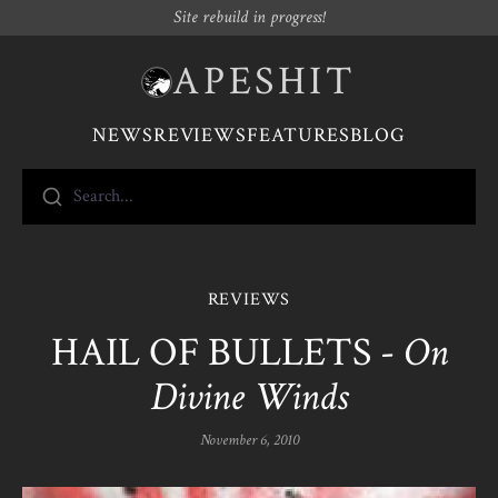
Site rebuild in progress!
APESHIT
NEWS
REVIEWS
FEATURES
BLOG
Search...
REVIEWS
HAIL OF BULLETS -
On
Divine Winds
November 6, 2010