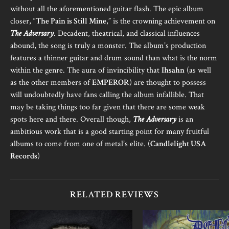
without all the aforementioned guitar flash. The epic album
closer, “
The Pain is Still Mine
,” is the crowning achievement on
The Adversary
. Decadent, theatrical, and classical influences
abound, the song is truly a monster. The album’s production
features a thinner guitar and drum sound than what is the norm
within the genre. The aura of invincibility that
Ihsahn
(as well
as the other members of
EMPEROR
) are thought to possess
will undoubtedly have fans calling the album infallible. That
may be taking things too far given that there are some weak
spots here and there. Overall though,
The Adversary
is an
ambitious work that is a good starting point for many fruitful
albums to come from one of metal’s elite. (
Candlelight USA
Records
)
RELATED REVIEWS