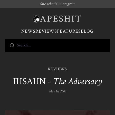
Site rebuild in progress!
APESHIT
NEWS
REVIEWS
FEATURES
BLOG
Search...
REVIEWS
IHSAHN -
The Adversary
May 16, 2006