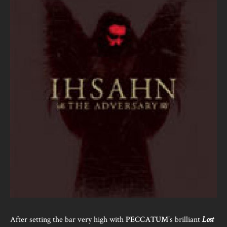
After setting the bar very high with
PECCATUM
’s brilliant
Lost