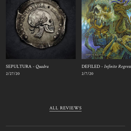
SEPULTURA -
Quadra
DEFILED -
Infinite Regress
2/27/20
2/7/20
ALL REVIEWS