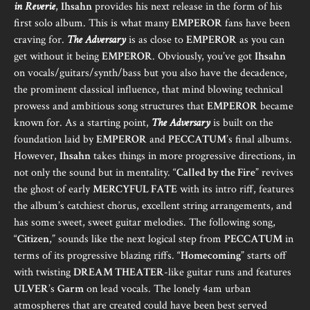
in Reverie
,
Ihsahn
provides his next release in the form of his
first solo album. This is what many
EMPEROR
fans have been
craving for.
The Adversary
is as close to
EMPEROR
as you can
get without it being
EMPEROR
. Obviously, you’ve got
Ihsahn
on vocals/guitars/synth/bass but you also have the decadence,
the prominent classical influence, that mind blowing technical
prowess and ambitious song structures that
EMPEROR
became
known for. As a starting point,
The Adversary
is built on the
foundation laid by
EMPEROR
and
PECCATUM
’s final albums.
However,
Ihsahn
takes things in more progressive directions, in
not only the sound but in mentality. “
Called by the Fire
” revives
the ghost of early
MERCYFUL FATE
with its intro riff, features
the album’s catchiest chorus, excellent string arrangements, and
has some sweet, sweet guitar melodies. The following song,
“
Citizen
,” sounds like the next logical step from
PECCATUM
in
terms of its progressive blazing riffs. “
Homecoming
” starts off
with twisting
DREAM THEATER
-like guitar runs and features
ULVER
’s
Garm
on lead vocals. The lonely 4am urban
atmospheres that are created could have been best served