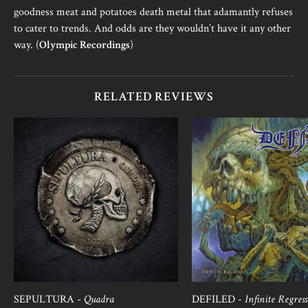
goodness meat and potatoes death metal that adamantly refuses
to cater to trends. And odds are they wouldn’t have it any other
way. (
Olympic Recordings
)
RELATED REVIEWS
SEPULTURA -
Quadra
DEFILED -
Infinite Regress