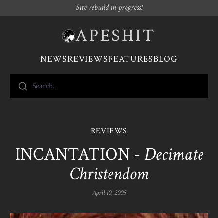
Site rebuild in progress!
APESHIT
NEWS
REVIEWS
FEATURES
BLOG
Search...
REVIEWS
INCANTATION -
Decimate
Christendom
April 10, 2005