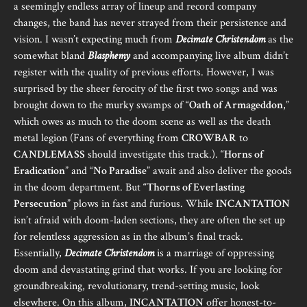
a seemingly endless array of lineup and record company
changes, the band has never strayed from their persistence and
vision. I wasn’t expecting much from
Decimate Christendom
as the
somewhat bland
Blasphemy
and accompanying live album didn’t
register with the quality of previous efforts. However, I was
surprised by the sheer ferocity of the first two songs and was
brought down to the murky swamps of “
Oath of Armageddon
,”
which owes as much to the doom scene as well as the death
metal legion (Fans of everything from
CROWBAR
to
CANDLEMASS
should investigate this track.). “
Horns of
Eradication
” and “
No Paradise
” await and also deliver the goods
in the doom department. But “
Thorns of Everlasting
Persecution
” plows in fast and furious. While
INCANTATION
isn’t afraid with doom-laden sections, they are often the set up
for relentless aggression as in the album’s final track.
Essentially,
Decimate Christendom
is a marriage of oppressing
doom and devastating grind that works. If you are looking for
groundbreaking, revolutionary, trend-setting music, look
elsewhere. On this album,
INCANTATION
offer honest-to-