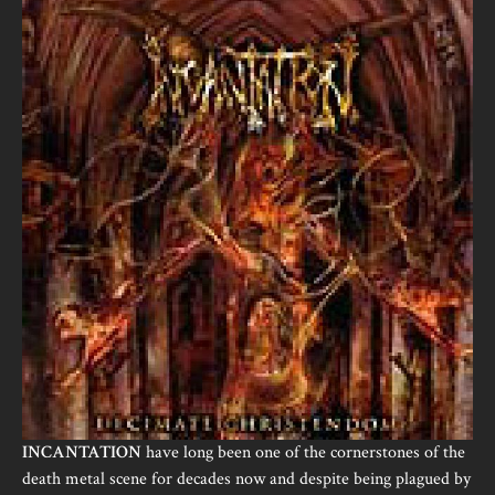
INCANTATION
have long been one of the cornerstones of the
death metal scene for decades now and despite being plagued by