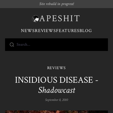
Site rebuild in progress!
APESHIT
NEWS
REVIEWS
FEATURES
BLOG
Search...
REVIEWS
INSIDIOUS DISEASE -
Shadowcast
September 8, 2010