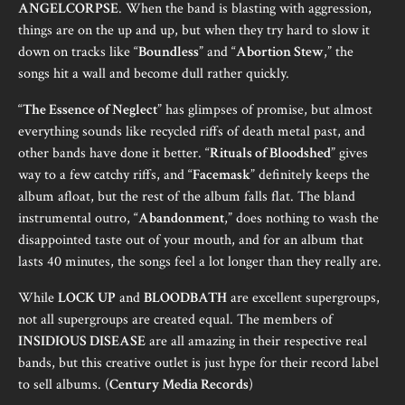
ANGELCORPSE
. When the band is blasting with aggression,
things are on the up and up, but when they try hard to slow it
down on tracks like “
Boundless
” and “
Abortion Stew
,” the
songs hit a wall and become dull rather quickly.
“
The Essence of Neglect
” has glimpses of promise, but almost
everything sounds like recycled riffs of death metal past, and
other bands have done it better. “
Rituals of Bloodshed
” gives
way to a few catchy riffs, and “
Facemask
” definitely keeps the
album afloat, but the rest of the album falls flat. The bland
instrumental outro, “
Abandonment
,” does nothing to wash the
disappointed taste out of your mouth, and for an album that
lasts 40 minutes, the songs feel a lot longer than they really are.
While
LOCK UP
and
BLOODBATH
are excellent supergroups,
not all supergroups are created equal. The members of
INSIDIOUS DISEASE
are all amazing in their respective real
bands, but this creative outlet is just hype for their record label
to sell albums. (
Century Media Records
)