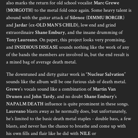
also marks the return for old school vocalist
Marc Grewe
(
MORGOTH
) to the metal fold once again. Some heavy talent is
abound with the guitar attack of
Silenoz
(
DIMMU BORGIR
)
and
Jardar
(ex-
OLD MAN’S CHILD
), low end and grind
extraordinaire
Shane Embury
, and the insane drumming of
Tony Laureano
. On paper, this project looks very promising,
and
INSIDIOUS DISEASE
sounds nothing like the work of any
of the bands the members are involved in, but the end result is
a mixed bag of average death metal.
The downtuned and dirty guitar work in “
Nuclear Salvation
”
sounds like the album will be one furious slab of death metal.
Grewe
’s vocals sound like a combination of
Martin Van
Drunen
and
John Tardy
, and no doubt
Shane Embury
’s
NAPALM DEATH
influence is quite prominent in these songs.
Laureano
blasts away as he normally does, but unfortunately,
he’s limited to the basic death metal staples - double bass, a few
blasts, and never has the chance to breathe and come up with
his own fills and flair like he did with
NILE
or