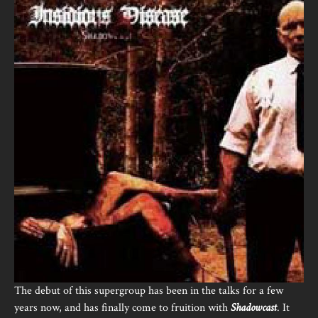
The debut of this supergroup has been in the talks for a few
years now, and has finally come to fruition with
Shadowcast
. It