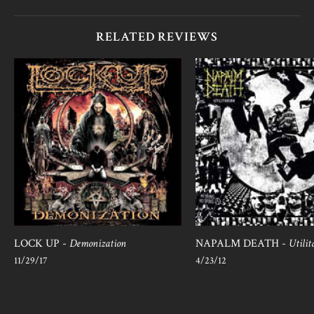
RELATED REVIEWS
LOCK UP -
Demonization
NAPALM DEATH -
Utilit
11/29/17
4/23/12