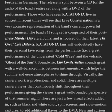
Festival
in Germany. The release is split between a CD for the
audio of the band’s entire set along with a DVD of the
performance. Those who have seen
KATATONIA
live in
concert in recent times will see that
Live Consternation
is a
very accurate representation of the band’s current, powerful
performances. The band’s 11 song set is comprised of their post-
Brave Murder Day
era albums, and is focused on their latest
The
Great Cold Distance
.
KATATONIA
fans will undoubtedly have
their personal fave songs from the performance (i.e. a great
performance of the underrated “
Cold Ways
” and the volcanic
“
Ghost of the Sun
”). Soundwise,
Live Consternation
sounds great
with a well-balanced mix between instruments, which helps the
sublime and eerie atmospheres to shine through. Visually, the
camera work is professional and solid. There are multiple
camera views that continuously shift throughout their
performance giving the viewer a great well-rounded perspective
of that summer night. There are just a few visual effects added
in, such as black and white color, split screens, and slow-motion
captures, to add additional flavor to the DVD. New and curious