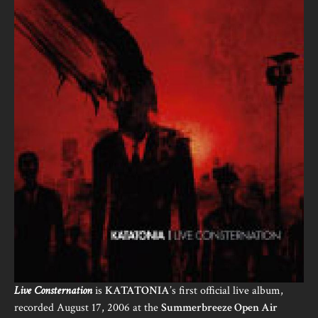
Live Consternation
is
KATATONIA
’s first official live album,
recorded August 17, 2006 at the
Summerbreeze Open Air