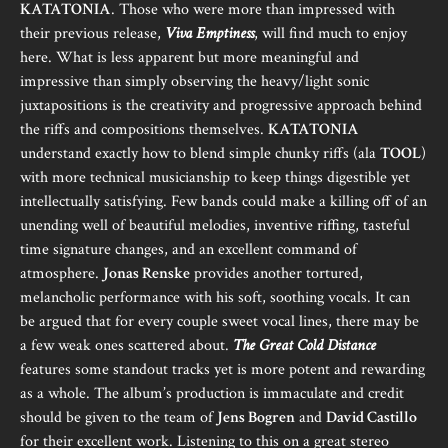
KATATONIA
. Those who were more than impressed with
their previous release,
Viva Emptiness
, will find much to enjoy
here. What is less apparent but more meaningful and
impressive than simply observing the heavy/light sonic
juxtapositions is the creativity and progressive approach behind
the riffs and compositions themselves.
KATATONIA
understand exactly how to blend simple chunky riffs (ala
TOOL
)
with more technical musicianship to keep things digestible yet
intellectually satisfying. Few bands could make a killing off of an
unending well of beautiful melodies, inventive riffing, tasteful
time signature changes, and an excellent command of
atmosphere.
Jonas Renske
provides another tortured,
melancholic performance with his soft, soothing vocals. It can
be argued that for every couple sweet vocal lines, there may be
a few weak ones scattered about.
The Great Cold Distance
features some standout tracks yet is more potent and rewarding
as a whole. The album’s production is immaculate and credit
should be given to the team of
Jens Bogren
and
David Castillo
for their excellent work. Listening to this on a great stereo