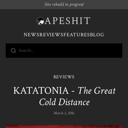
Site rebuild in progress!
APESHIT
NEWS
REVIEWS
FEATURES
BLOG
Search...
REVIEWS
KATATONIA -
The Great
Cold Distance
March 3, 2006