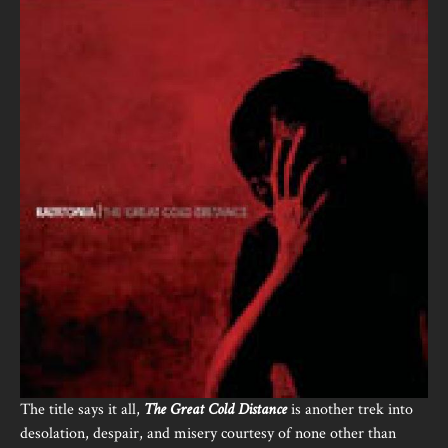
The title says it all,
The Great Cold Distance
is another trek into
desolation, despair, and misery courtesy of none other than