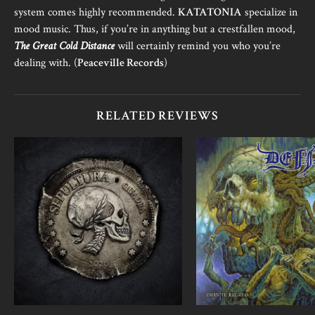
system comes highly recommended.
KATATONIA
specialize in
mood music. Thus, if you’re in anything but a crestfallen mood,
The Great Cold Distance
will certainly remind you who you’re
dealing with. (
Peaceville Records
)
RELATED REVIEWS