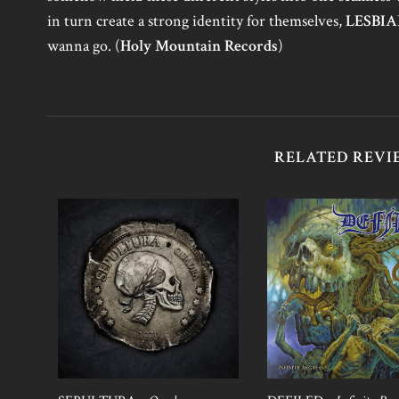
in turn create a strong identity for themselves,
LESBI
wanna go. (
Holy Mountain Records
)
RELATED REVI