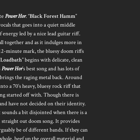
ute
Power Hor
. “
Black Forest Hamm
”
ocals that goes into a quiet middle
energy led by a nice lead guitar riff.
 all together and as it indulges more in
12-minute mark, the bluesy doom riffs
“
Loadbath
” begins with delicate, clean
s
Power Hor
’s best song and has lots of
 brings the raging metal back. Around
to a 70’s heavy, bluesy rock riff that
ong started off with. Though there is
band have not decided on their identity.
t sounds a bit disjointed when there is a
 straight out doom song. It provides
rguably be of different bands. If they can
hole, beef up the overall material and