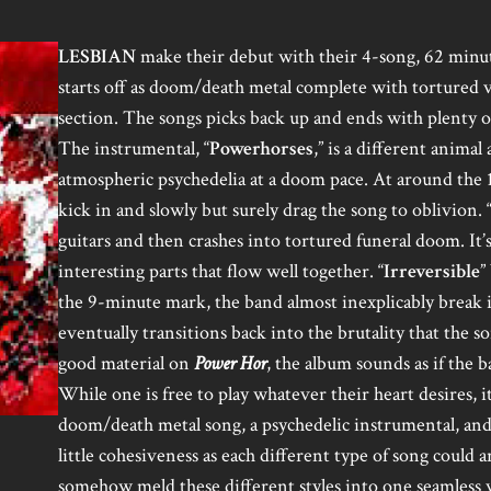
LESBIAN
make their debut with their 4-song, 62 min
starts off as doom/death metal complete with tortured v
section. The songs picks back up and ends with plenty of 
The instrumental, “
Powerhorses
,” is a different animal
atmospheric psychedelia at a doom pace. At around the 
kick in and slowly but surely drag the song to oblivion. 
guitars and then crashes into tortured funeral doom. It’
interesting parts that flow well together. “
Irreversible
”
the 9-minute mark, the band almost inexplicably break in
eventually transitions back into the brutality that the s
good material on
Power Hor
, the album sounds as if the 
While one is free to play whatever their heart desires, i
doom/death metal song, a psychedelic instrumental, and
little cohesiveness as each different type of song could a
somehow meld these different styles into one seamless w