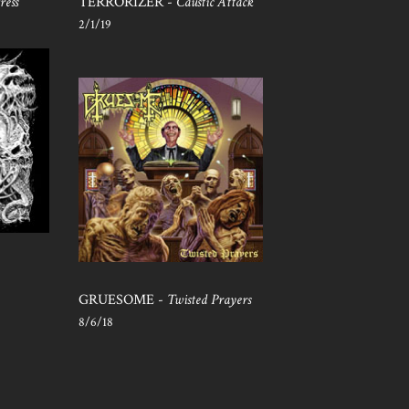
ress
TERRORIZER -
Caustic Attack
2/1/19
GRUESOME -
Twisted Prayers
8/6/18