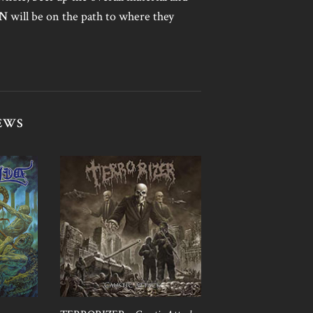
AN
will be on the path to where they
EWS