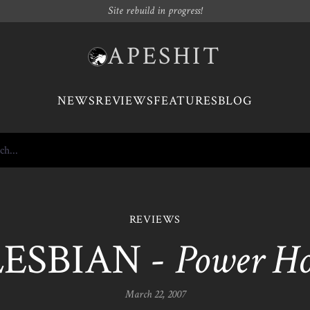
Site rebuild in progress!
APESHIT
NEWS
REVIEWS
FEATURES
BLOG
REVIEWS
LESBIAN -
Power H
March 22, 2007