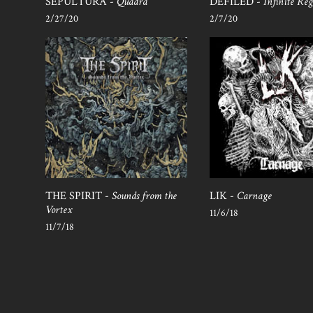
SEPULTURA -
Quadra
DEFILED -
Infinite Reg
2/27/20
2/7/20
THE SPIRIT -
Sounds from the
LIK -
Carnage
Vortex
11/6/18
11/7/18