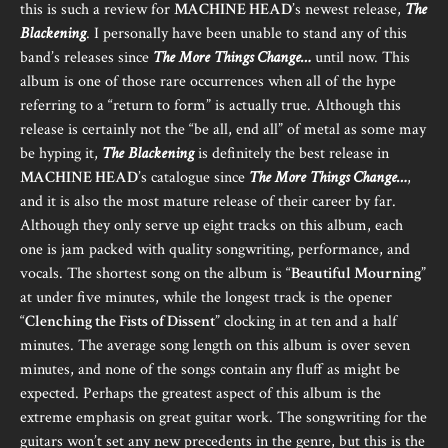
this is such a review for
MACHINE HEAD
’s newest release,
The
Blackening
. I personally have been unable to stand any of this
band’s releases since
The More Things Change…
until now. This
album is one of those rare occurrences when all of the hype
referring to a “return to form” is actually true. Although this
release is certainly not the “be all, end all” of metal as some may
be hyping it,
The Blackening
is definitely the best release in
MACHINE HEAD
’s catalogue since
The More Things Change…
,
and it is also the most mature release of their career by far.
Although they only serve up eight tracks on this album, each
one is jam packed with quality songwriting, performance, and
vocals. The shortest song on the album is “
Beautiful Mourning
”
at under five minutes, while the longest track is the opener
“
Clenching the Fists of Dissent
” clocking in at ten and a half
minutes. The average song length on this album is over seven
minutes, and none of the songs contain any fluff as might be
expected. Perhaps the greatest aspect of this album is the
extreme emphasis on great guitar work. The songwriting for the
guitars won’t set any new precedents in the genre, but this is the