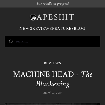
Site rebuild in progress!
APESHIT
NEWS
REVIEWS
FEATURES
BLOG
Search...
REVIEWS
MACHINE HEAD -
The
Blackening
March 23, 2007