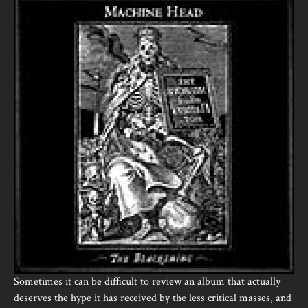
Sometimes it can be difficult to review an album that actually
deserves the hype it has received by the less critical masses, and