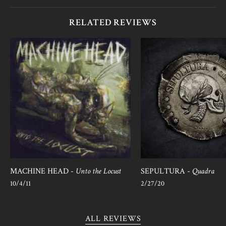
RELATED REVIEWS
MACHINE HEAD -
Unto the Locust
SEPULTURA -
Quadra
10/4/11
2/27/20
ALL REVIEWS