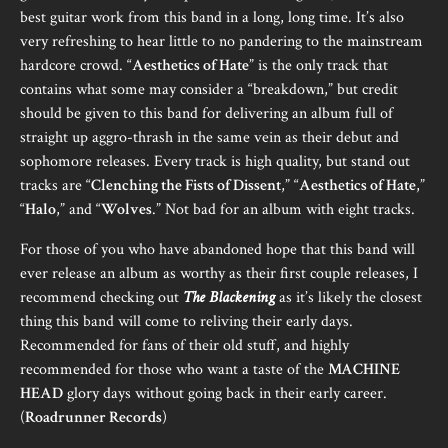
best guitar work from this band in a long, long time. It’s also
very refreshing to hear little to no pandering to the mainstream
hardcore crowd. “
Aesthetics of Hate
” is the only track that
contains what some may consider a “breakdown,” but credit
should be given to this band for delivering an album full of
straight up aggro-thrash in the same vein as their debut and
sophomore releases. Every track is high quality, but stand out
tracks are “
Clenching the Fists of Dissent
,” “
Aesthetics of Hate
,”
“
Halo
,” and “
Wolves
.” Not bad for an album with eight tracks.
For those of you who have abandoned hope that this band will
ever release an album as worthy as their first couple releases, I
recommend checking out
The Blackening
as it’s likely the closest
thing this band will come to reliving their early days.
Recommended for fans of their old stuff, and highly
recommended for those who want a taste of the
MACHINE
HEAD
glory days without going back in their early career.
(
Roadrunner Records
)