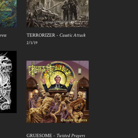
ress
TERRORIZER -
Caustic Attack
2/1/19
GRUESOME -
Twisted Prayers