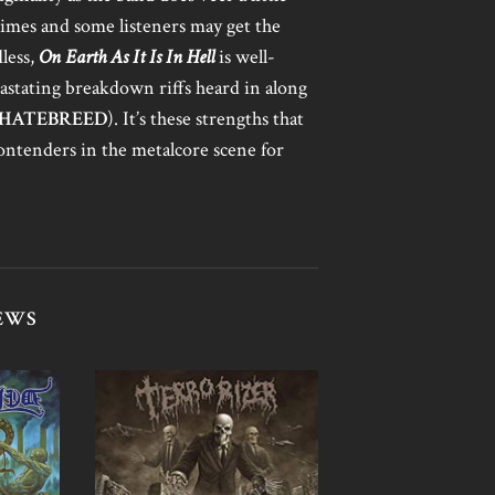
times and some listeners may get the
dless,
On Earth As It Is In Hell
is well-
astating breakdown riffs heard in along
HATEBREED
). It’s these strengths that
ontenders in the metalcore scene for
EWS