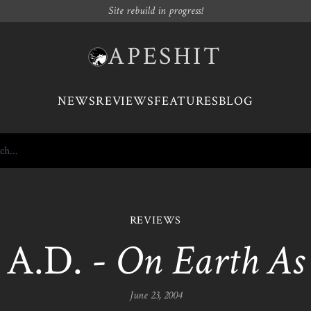
Site rebuild in progress!
APESHIT
NEWS
REVIEWS
FEATURES
BLOG
REVIEWS
A.D. -
On Earth As I
June 23, 2004