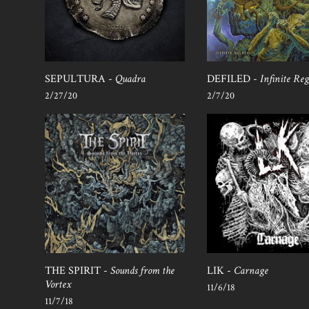
SEPULTURA -
Quadra
DEFILED -
Infinite Reg
2/27/20
2/7/20
THE SPIRIT -
Sounds from the
LIK -
Carnage
Vortex
11/6/18
11/7/18