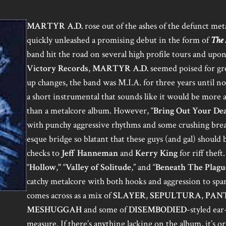
MARTYR A.D.
rose out of the ashes of the defunct met
quickly unleashed a promising debut in the form of
The 
band hit the road on several high profile tours and upo
Victory Records
,
MARTYR A.D.
seemed poised for gre
up changes, the band was M.I.A. for three years until no
a short instrumental that sounds like it would be more
than a metalcore album. However, “
Bring Out Your De
with punchy aggressive rhythms and some crushing bre
esque bridge so blatant that these guys (and gal) should 
checks to
Jeff Hanneman
and
Kerry King
for riff theft
“
Hollow
," “
Valley of Solitude
,” and “
Beneath The Plagu
catchy metalcore with both hooks and aggression to spar
comes across as a mix of
SLAYER
,
SEPULTURA
,
PAN
MESHUGGAH
and some of
DISEMBODIED
-styled ea
measure. If there’s anything lacking on the album, it’s ori