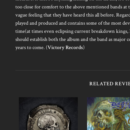
too close for comfort to the above mentioned bands at 
vague feeling that they have heard this all before. Regar
played and produced and contains some of the most dev
time(at times even eclipsing current breakdown kings,
should establish both the album and the band as major c
years to come. (
Victory Records
)
RELATED REVI