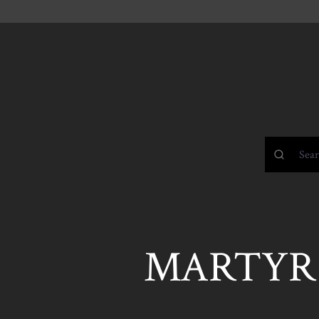
MARTYR 