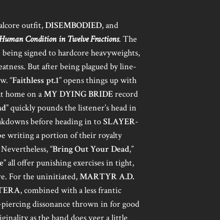
alcore outfit,
DISEMBODIED
, and
Human Condition in Twelve Fractions
. The
n being signed to hardcore heavyweights,
atness. But after being plagued by line-
w. “
Faithless pt.1
” opens things up with
 at home on a
MY DYING BRIDE
record
ad
” quickly pounds the listener’s head in
akdowns before heading in to
SLAYER
-
be writing a portion of their royalty
. Nevertheless, “
Bring Out Your Dead
,”
e
” all offer punishing exercises in tight,
e. For the uninitiated,
MARTYR A.D.
TERA
, combined with a less frantic
r-piercing dissonance thrown in for good
ginality as the band does veer a little