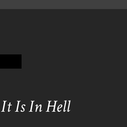
t Is In Hell