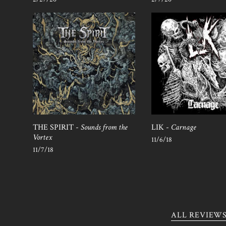
THE SPIRIT -
Sounds from the
LIK -
Carnage
Vortex
11/6/18
11/7/18
ALL REVIEW