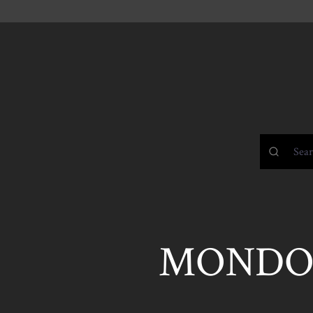
MONDO 