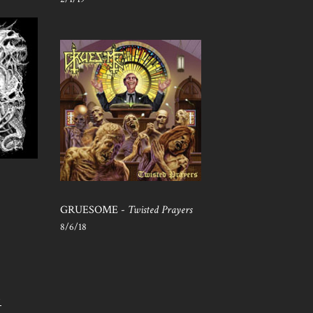
GRUESOME -
Twisted Prayers
8/6/18
S