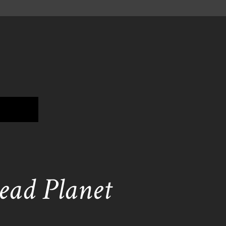
ead Planet