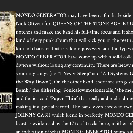
MONDO GENERATOR
may have been a fun little side 
Nick Oliveri
(ex-
QUEENS OF THE STONE AGE
,
KYU
notches and make the band his full-time focus and it s
kind of fiery punk album that will kick you in the teet
kind of charisma that is seldom possessed and the types 
MONDO GENERATOR
have come up with a solid colle
diverse without losing any continuity. There are heavy n
sounding songs (i.e. “
I Never Sleep
” and “
All Systems 
the Way Down
”). On the other hand, there are songs s
Bomb
,” the slithering “
Sonicslowmotiontrails
,” the me
and the ice cool “
Paper Thin
” that really add multi-dim
making it a special record. The band even threw in tw
JOHNNY CASH
which blend in perfectly.
MONDO GE
beast as evidenced by the 17 total tracks here, neither o
an indication of what
MONDO GENERATOR
sounds as