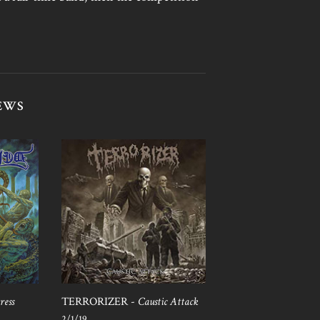
EWS
ress
TERRORIZER -
Caustic Attack
2/1/19