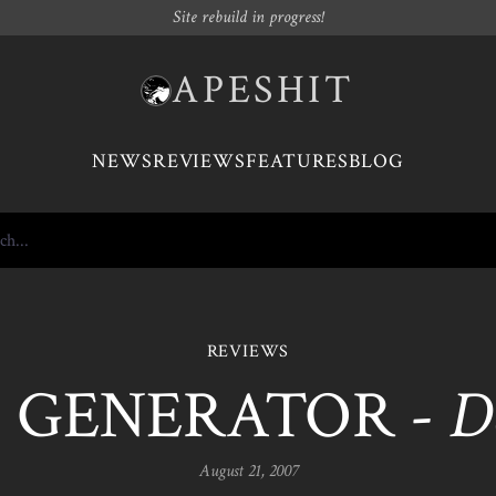
Site rebuild in progress!
APESHIT
NEWS
REVIEWS
FEATURES
BLOG
REVIEWS
GENERATOR -
D
August 21, 2007