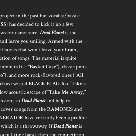
project in the past but vocalist/bassist
SS
) has decided to kick it up a few
hows for damn sure.
Dead Planet
is the
h and leave you smiling. Armed with the
of hooks that won’t leave your brain,
ction of songs. The material is quite
umbers (i.e. “
Basket Case
”), classic punk
Go
”), and more rock-flavored ones (“
All
uch as twisted
BLACK FLAG
-like “
Like a
llow acoustic escape of “
Take Me Away
,”
ensions to
Dead Planet
and help to
o cover songs from the
RAMONES
and
NERATOR
have certainly been a prolific
f which is a throwaway. If
Dead Planet
is
 a full-time band, then the competition