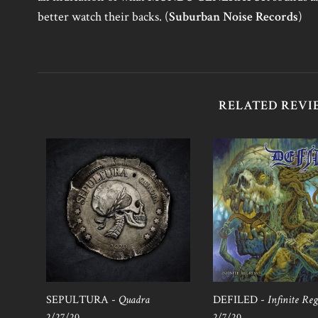
better watch their backs. (
Suburban Noise Records
)
RELATED REVI
SEPULTURA -
Quadra
DEFILED -
Infinite Reg
2/27/20
2/7/20