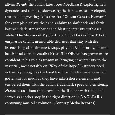
album
Pariah
, the band’s latest sees
NAGLFAR
exploring new
dynamics and tempos, showcasing the band’s most developed,
textured songwriting skills thus far. “
Odium Generis Humani
”
for example displays the band’s ability to shift back and forth
between dark atmospherics and blasting intensity with ease,
while “
The Mirrors of My Soul
” and “
The Darkest Road
” both
emphasize catchy, memorable choruses that stay with the
listener long after the music stops playing. Additionally, former
bassist and current vocalist
Kristoffer Olivius
has grown more
confident in his role as frontman, bringing new intensity to the
material, most notably on “
Way of the Rope
.” Listeners need
not worry though, as the band hasn’t so much slowed down or
gotten soft as much as they have taken those elements and
tempered them with the band’s trademark speed and efficiency.
Harvest
is an album that grows on the listener with time, and
serves as another step in the right direction in
NAGLFAR
’s
continuing musical evolution. (
Century Media Records
)