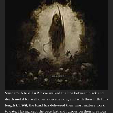
Sweden’s
NAGLFAR
have walked the line between black and
death metal for well over a decade now, and with their fifth full-
length
Harvest
, the band has delivered their most mature work
to date. Having kept the pace fast and furious on their previous