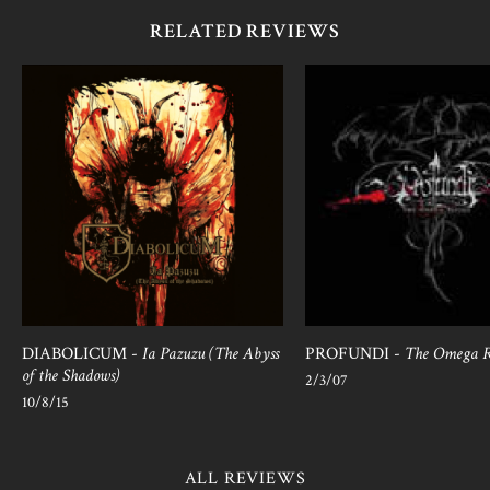
RELATED REVIEWS
DIABOLICUM -
Ia Pazuzu (The Abyss
PROFUNDI -
The Omega R
of the Shadows)
2/3/07
10/8/15
ALL REVIEWS