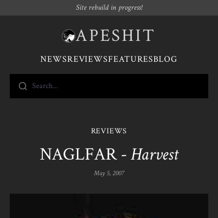
Site rebuild in progress!
APESHIT
NEWS
REVIEWS
FEATURES
BLOG
Search...
REVIEWS
NAGLFAR -
Harvest
May 5, 2007