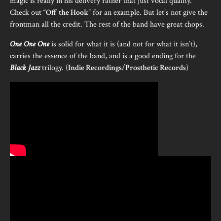
magic is really in his delivery rather that just vocal quality.
Check out “
Off the Hook
” for an example. But let’s not give the
frontman all the credit. The rest of the band have great chops.
One One One
is solid for what it is (and not for what it isn’t),
carries the essence of the band, and is a good ending for the
Black Jazz
trilogy. (
Indie Recordings
/
Prosthetic Records
)