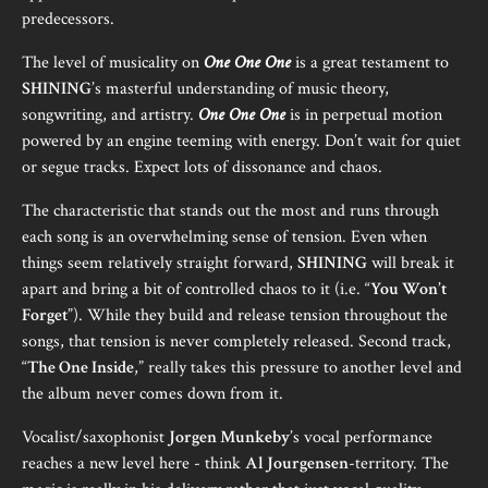
predecessors.
The level of musicality on
One One One
is a great testament to
SHINING
’s masterful understanding of music theory,
songwriting, and artistry.
One One One
is in perpetual motion
powered by an engine teeming with energy. Don’t wait for quiet
or segue tracks. Expect lots of dissonance and chaos.
The characteristic that stands out the most and runs through
each song is an overwhelming sense of tension. Even when
things seem relatively straight forward,
SHINING
will break it
apart and bring a bit of controlled chaos to it (i.e. “
You Won’t
Forget
”). While they build and release tension throughout the
songs, that tension is never completely released. Second track,
“
The One Inside
,” really takes this pressure to another level and
the album never comes down from it.
Vocalist/saxophonist
Jorgen Munkeby
’s vocal performance
reaches a new level here - think
Al Jourgensen
-territory. The