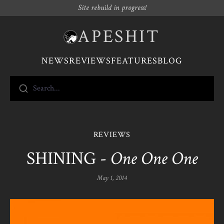
Site rebuild in progress!
APESHIT
NEWS
REVIEWS
FEATURES
BLOG
Search...
REVIEWS
SHINING -
One One One
May 1, 2014