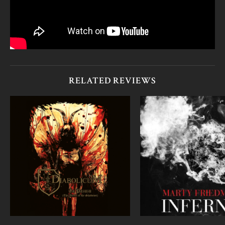
RELATED REVIEWS