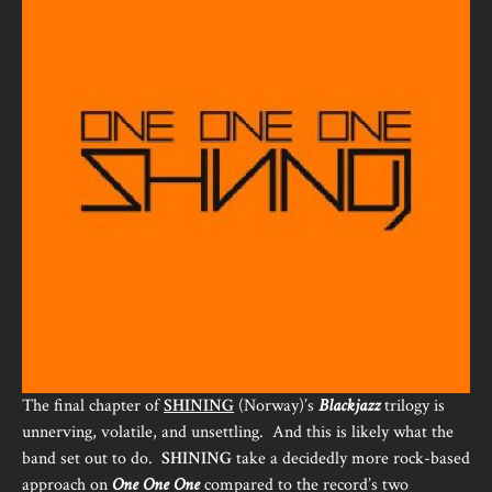
The final chapter of
SHINING
(Norway)’s
Blackjazz
trilogy is
unnerving, volatile, and unsettling. And this is likely what the
band set out to do.
SHINING
take a decidedly more rock-based
approach on
One One One
compared to the record’s two