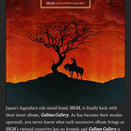
Japan’s legendary cult metal band,
SIGH
, is finally back with
their latest album,
Gallows Gallery
. As has become their modus
operandi, you never know what each successive album brings as
SIGH
’s twisted creativity has no bounds and
Gallows Gallery
is