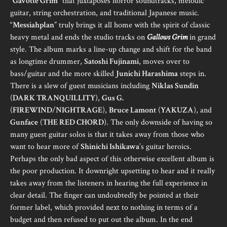
“
Gavotte Grim
” that juxtaposes horror soundtracks, melodic
guitar, string orchestration, and traditional Japanese music.
“
Messiahplan
” truly brings it all home with the spirit of classic
heavy metal and ends the studio tracks on
Gallows Grim
in grand
style. The album marks a line-up change and shift for the band
as longtime drummer,
Satoshi Fujinami
, moves over to
bass/guitar and the more skilled
Junichi Harashima
steps in.
There is a slew of guest musicians including
Niklas Sundin
(
DARK TRANQUILLITY
),
Gus G.
(
FIREWIND
/
NIGHTRAGE
),
Bruce Lamont
(
YAKUZA
), and
Gunface
(
THE RED CHORD
). The only downside of having so
many guest guitar solos is that it takes away from those who
want to hear more of
Shinichi Ishikawa
’s guitar heroics.
Perhaps the only bad aspect of this otherwise excellent album is
the poor production. It downright upsetting to hear and it really
takes away from the listeners in hearing the full experience in
clear detail. The finger can undoubtedly be pointed at their
former label, which provided next to nothing in terms of a
budget and then refused to put out the album. In the end