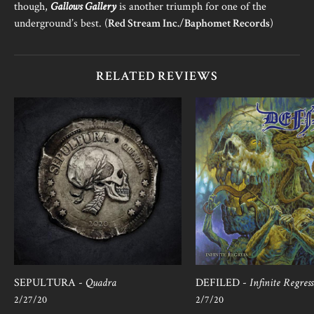
though,
Gallows Gallery
is another triumph for one of the
underground’s best. (
Red Stream Inc.
/
Baphomet Records
)
RELATED REVIEWS
SEPULTURA -
Quadra
DEFILED -
Infinite Regress
2/27/20
2/7/20