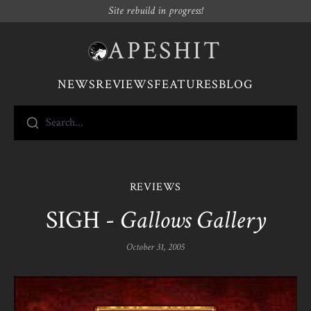
Site rebuild in progress!
APESHIT
NEWS
REVIEWS
FEATURES
BLOG
Search...
REVIEWS
SIGH -
Gallows Gallery
October 31, 2005