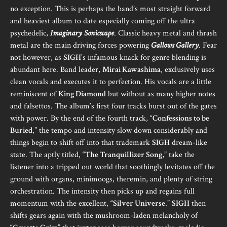
no exception. This is perhaps the band’s most straight forward
and heaviest album to date especially coming off the ultra
psychedelic,
Imaginary Sonicscape
. Classic heavy metal and thrash
metal are the main driving forces powering
Gallows Gallery
. Fear
not however, as
SIGH
’s infamous knack for genre blending is
abundant here. Band leader,
Mirai Kawashima
, exclusively uses
clean vocals and executes it to perfection. His vocals are a little
reminiscent of
King Diamond
but without as many higher notes
and falsettos. The album’s first four tracks burst out of the gates
with power. By the end of the fourth track, “
Confessions to be
Buried
,” the tempo and intensity slow down considerably and
things begin to shift off into that trademark
SIGH
dream-like
state. The aptly titled, “
The Tranquillizer Song
,” take the
listener into a tripped out world that soothingly levitates off the
ground with organs, minimoogs, theremin, and plenty of string
orchestration. The intensity then picks up and regains full
momentum with the excellent, “
Silver Universe
.”
SIGH
then
shifts gears again with the mushroom-laden melancholy of