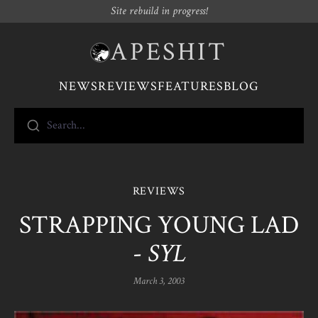
Site rebuild in progress!
APESHIT
NEWS
REVIEWS
FEATURES
BLOG
Search...
REVIEWS
STRAPPING YOUNG LAD
-
SYL
March 3, 2003