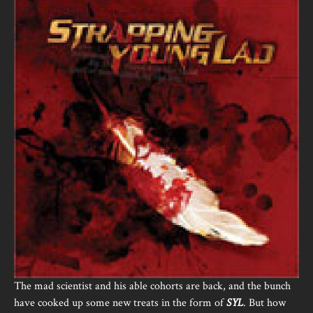
The mad scientist and his able cohorts are back, and the bunch
have cooked up some new treats in the form of
SYL
. But how