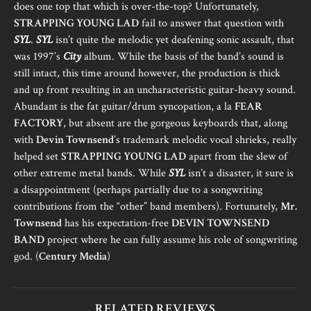
does one top that which is over-the-top? Unfortunately,
STRAPPING YOUNG LAD
fail to answer that question with
SYL
.
SYL
isn’t quite the melodic yet deafening sonic assault, that
was 1997’s
City
album. While the basis of the band’s sound is
still intact, this time around however, the production is thick
and up front resulting in an uncharacteristic guitar-heavy sound.
Abundant is the fat guitar/drum syncopation, a la
FEAR
FACTORY
, but absent are the gorgeous keyboards that, along
with
Devin Townsend
’s trademark melodic vocal shrieks, really
helped set
STRAPPING YOUNG LAD
apart from the slew of
other extreme metal bands. While
SYL
isn’t a disaster, it sure is
a disappointment (perhaps partially due to a songwriting
contributions from the “other” band members). Fortunately,
Mr.
Townsend
has his expectation-free
DEVIN TOWNSEND
BAND
project where he can fully assume his role of songwriting
god. (
Century Media
)
RELATED REVIEWS