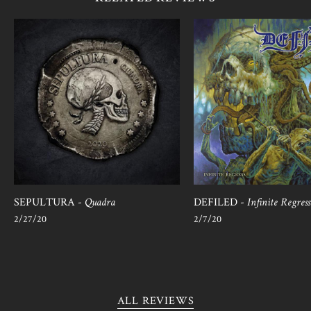
SEPULTURA -
Quadra
DEFILED -
Infinite Regress
2/27/20
2/7/20
ALL REVIEWS