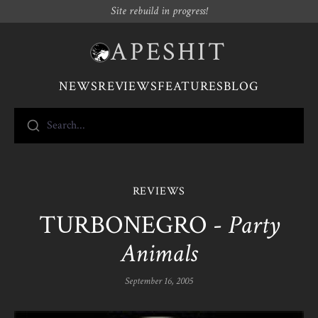
Site rebuild in progress!
APESHIT
NEWS
REVIEWS
FEATURES
BLOG
Search...
REVIEWS
TURBONEGRO -
Party
Animals
September 16, 2005