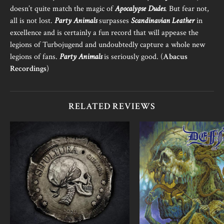
doesn’t quite match the magic of
Apocalypse Dudes
. But fear not,
all is not lost.
Party Animals
surpasses
Scandinavian Leather
in
excellence and is certainly a fun record that will appease the
legions of Turbojugend and undoubtedly capture a whole new
legions of fans.
Party Animals
is seriously good. (
Abacus
Recordings
)
RELATED REVIEWS