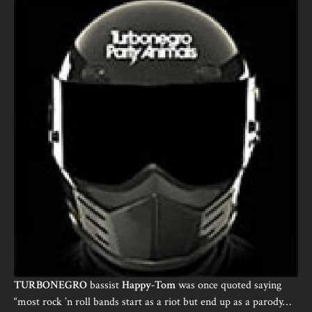
TURBONEGRO
bassist
Happy-Tom
was once quoted saying
“most rock ’n roll bands start as a riot but end up as a parody…