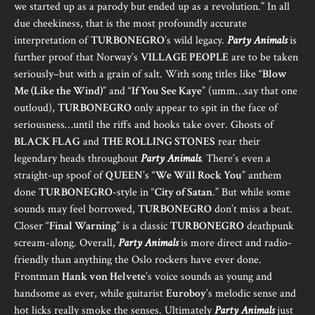
we started up as a parody but ended up as a revolution.” In all
due cheekiness, that is the most profoundly accurate
interpretation of
TURBONEGRO
’s wild legacy.
Party Animals
is
further proof that Norway’s
VILLAGE PEOPLE
are to be taken
seriously–but with a grain of salt. With song titles like “
Blow
Me (Like the Wind)
” and “
If You See Kaye
” (umm…say that one
outloud),
TURBONEGRO
only appear to spit in the face of
seriousness…until the riffs and hooks take over. Ghosts of
BLACK FLAG
and
THE ROLLING STONES
rear their
legendary heads throughout
Party Animals
. There’s even a
straight-up spoof of
QUEEN
’s “
We Will Rock You
” anthem
done
TURBONEGRO
-style in “
City of Satan
.” But while some
sounds may feel borrowed,
TURBONEGRO
don’t miss a beat.
Closer “
Final Warning
” is a classic
TURBONEGRO
deathpunk
scream-along. Overall,
Party Animals
is more direct and radio-
friendly than anything the Oslo rockers have ever done.
Frontman
Hank von Helvete
’s voice sounds as young and
handsome as ever, while guitarist
Euroboy
’s melodic sense and
hot licks really smoke the senses. Ultimately
Party Animals
just