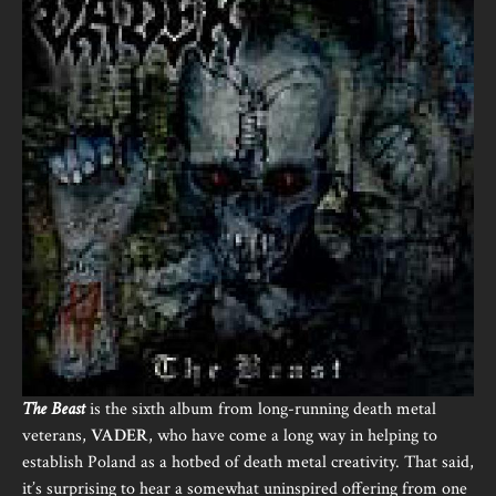
The Beast
is the sixth album from long-running death metal
veterans,
VADER
, who have come a long way in helping to
establish Poland as a hotbed of death metal creativity. That said,
it’s surprising to hear a somewhat uninspired offering from one