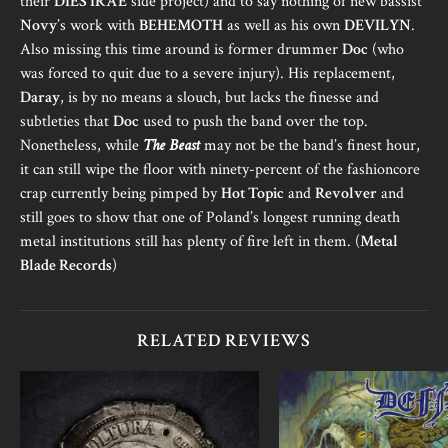
their
DIES IRAE
side project) and to say nothing of new bassist
Novy
’s work with
BEHEMOTH
as well as his own
DEVILYN
.
Also missing this time around is former drummer
Doc
(who
was forced to quit due to a severe injury). His replacement,
Daray
, is by no means a slouch, but lacks the finesse and
subtleties that
Doc
used to push the band over the top.
Nonetheless, while
The Beast
may not be the band’s finest hour,
it can still wipe the floor with ninety-percent of the fashioncore
crap currently being pimped by
Hot Topic
and
Revolver
and
still goes to show that one of Poland’s longest running death
metal institutions still has plenty of fire left in them. (
Metal
Blade Records
)
RELATED REVIEWS