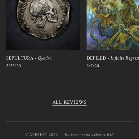
SEPULTURA -
Quadra
DEFILED -
Infinite Regress
2/27/20
2/7/20
ALL REVIEWS
© APESHIT 2023 —
Extreme metal webzine
RIP