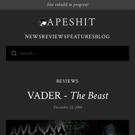
Site rebuild in progress!
APESHIT
NEWS
REVIEWS
FEATURES
BLOG
Search...
REVIEWS
VADER -
The Beast
December 23, 2004