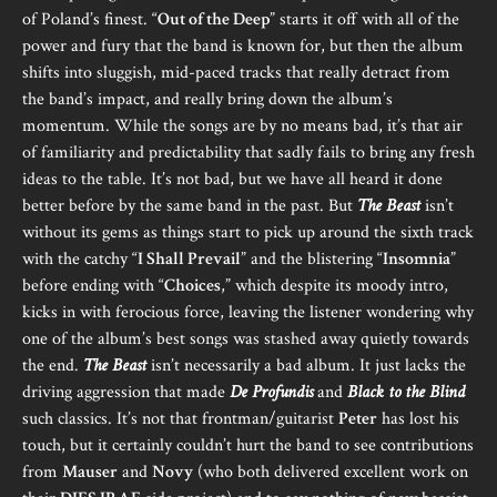
of Poland’s finest. “
Out of the Deep
” starts it off with all of the
power and fury that the band is known for, but then the album
shifts into sluggish, mid-paced tracks that really detract from
the band’s impact, and really bring down the album’s
momentum. While the songs are by no means bad, it’s that air
of familiarity and predictability that sadly fails to bring any fresh
ideas to the table. It’s not bad, but we have all heard it done
better before by the same band in the past. But
The Beast
isn’t
without its gems as things start to pick up around the sixth track
with the catchy “
I Shall Prevail
” and the blistering “
Insomnia
”
before ending with “
Choices
,” which despite its moody intro,
kicks in with ferocious force, leaving the listener wondering why
one of the album’s best songs was stashed away quietly towards
the end.
The Beast
isn’t necessarily a bad album. It just lacks the
driving aggression that made
De Profundis
and
Black to the Blind
such classics. It’s not that frontman/guitarist
Peter
has lost his
touch, but it certainly couldn’t hurt the band to see contributions
from
Mauser
and
Novy
(who both delivered excellent work on