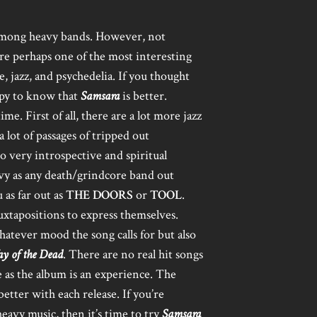
among heavy bands. However, not
re perhaps one of the most interesting
, jazz, and psychedelia. If you thought
appy to know that
Samsara
is better.
e. First of all, there are a lot more jazz
a lot of passages of tripped out
to very introspective and spiritual
vy as any death/grindcore band out
 as far out as
THE DOORS
or
TOOL
.
uxtapositions to express themselves.
atever mood the song calls for but also
y of the Dead
. There are no real hit songs
as the album is an experience. The
better with each release. If you’re
eavy music, then it’s time to try
Samsara