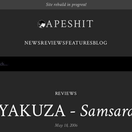
Site rebuild in progress!
APESHIT
NEWS
REVIEWS
FEATURES
BLOG
REVIEWS
YAKUZA -
Samsar
May 18, 2006