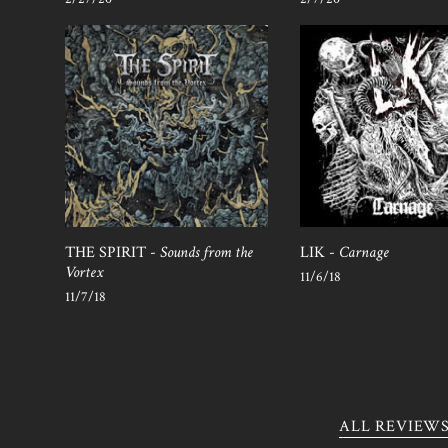
THE SPIRIT -
Sounds from the
LIK -
Carnage
Vortex
11/6/18
11/7/18
ALL REVIEW