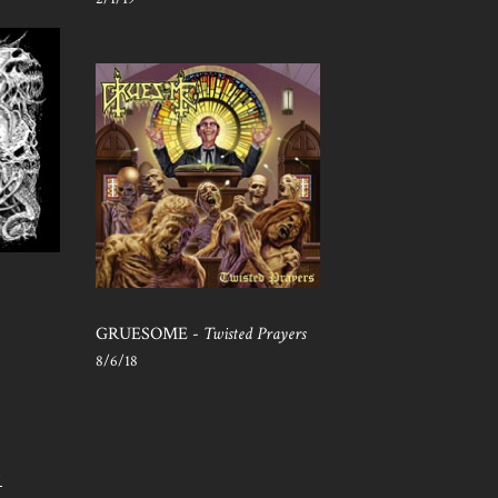
GRUESOME -
Twisted Prayers
8/6/18
S