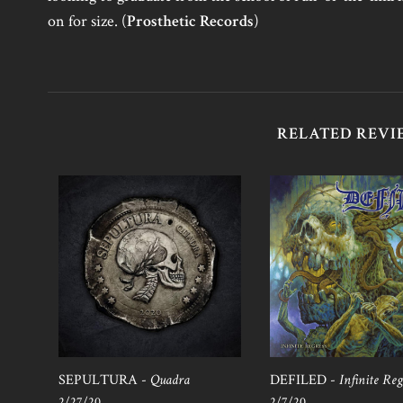
on for size. (
Prosthetic Records
)
RELATED REVI
SEPULTURA -
Quadra
DEFILED -
Infinite Reg
2/27/20
2/7/20