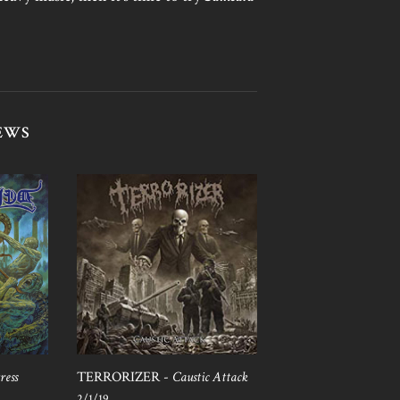
EWS
ress
TERRORIZER -
Caustic Attack
2/1/19