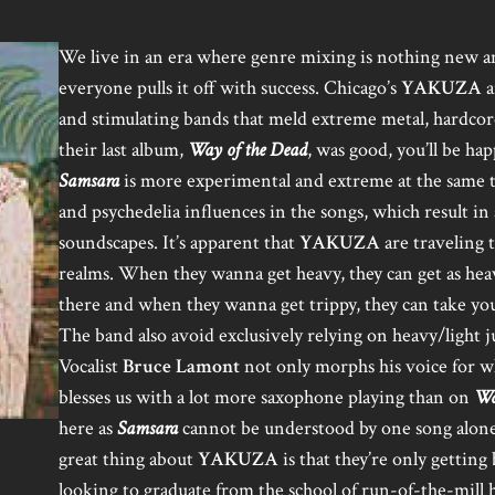
We live in an era where genre mixing is nothing new 
everyone pulls it off with success. Chicago’s
YAKUZA
a
and stimulating bands that meld extreme metal, hardcore
their last album,
Way of the Dead
, was good, you’ll be h
Samsara
is more experimental and extreme at the same tim
and psychedelia influences in the songs, which result in 
soundscapes. It’s apparent that
YAKUZA
are traveling 
realms. When they wanna get heavy, they can get as hea
there and when they wanna get trippy, they can take you
The band also avoid exclusively relying on heavy/light j
Vocalist
Bruce Lamont
not only morphs his voice for wh
blesses us with a lot more saxophone playing than on
Wa
here as
Samsara
cannot be understood by one song alone 
great thing about
YAKUZA
is that they’re only getting 
looking to graduate from the school of run-of-the-mill h