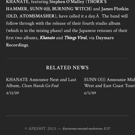
KHANATE
, featuring
Stephen O’Malley
(
THORR’S
HAMMER
,
SUNN 0)))
,
BURNING WITCH
) and
James Plotkin
(
OLD
,
ATOMSMASHER
), have called it a day.Â The band will
follow through with the release of their fourth studio album
(which is in the mixing phase) and the Japanese reissues of their
first two albums,
Khanate
and
Things Viral
, via
Daymare
Recordings
.
RELATED NEWS
KHANATE Announce Next and Last
SUNN O))) Announce Mid
Album,
Clean Hands Go Foul
West and East Coast Tours
4/11/09
6/5/09
© APESHIT 2023 —
Extreme metal webzine
RIP