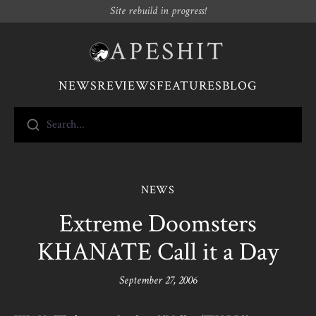
Site rebuild in progress!
APESHIT
NEWS
REVIEWS
FEATURES
BLOG
Search...
NEWS
Extreme Doomsters
KHANATE Call it a Day
September 27, 2006