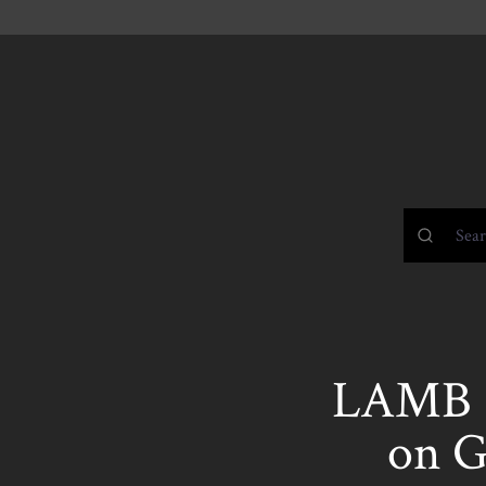
LAMB 
on G