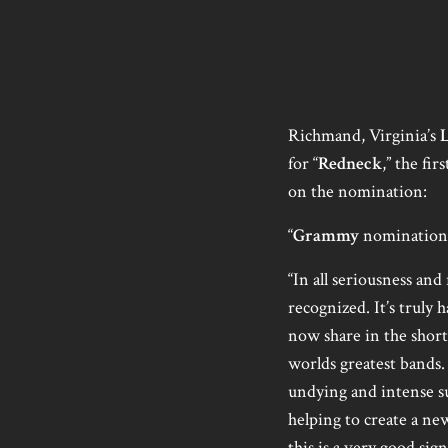
Richmand, Virginia’s
for “
Redneck
,” the fir
on the nomination:
“
Grammy
nomination? 
“In all seriousness and
recognized. It’s truly 
now share in the short
worlds greatest bands.
undying and intense s
helping to create a ne
this is a very good sig