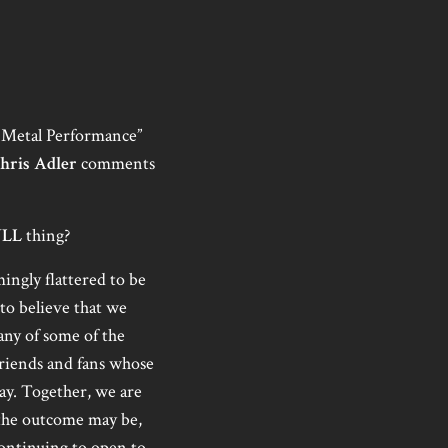
 Metal Performance”
hris Adler
comments
ULL
thing?
ngly flattered to be
 to believe that we
any of some of the
 friends and fans whose
ay. Together, we are
 the outcome may be,
 continuing to open to