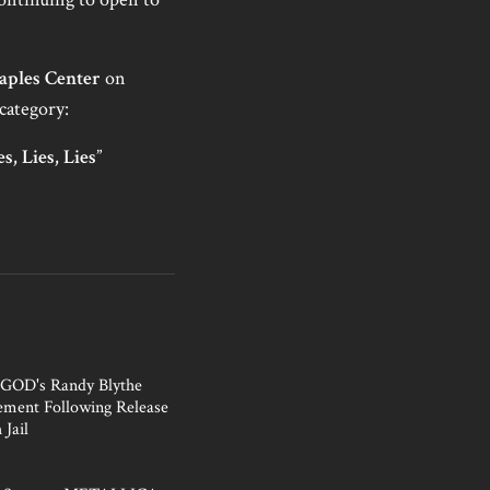
aples Center
on
category:
es, Lies, Lies
”
OD's Randy Blythe
tement Following Release
 Jail