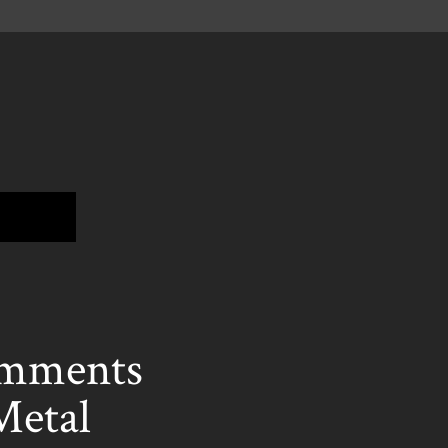
mments
Metal