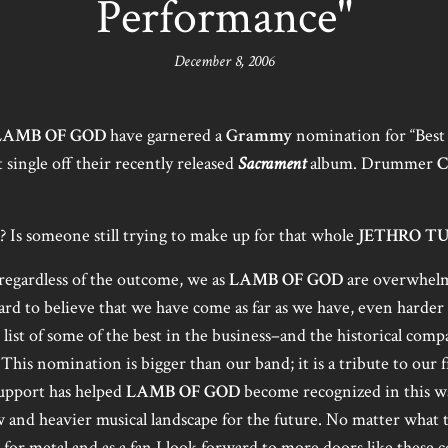
Performance"
December 8, 2006
LAMB OF GOD
have garnered a
Grammy
nomination for “Best
st single off their recently released
Sacrament
album. Drummer
C
Is someone still trying to make up for that whole
JETHRO T
 regardless of the outcome, we as
LAMB OF GOD
are overwhelmi
hard to believe that we have come as far as we have, even harder
 list of some of the best in the business–and the historical comp
 This nomination is bigger than our band; it is a tribute to our
upport has helped
LAMB OF GOD
become recognized in this w
w and heavier musical landscape for the future. No matter what
n for metal and as a fan I look forward to more doors like these