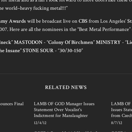
the world–heavy fucking metal!!!”
my Awards
will be broadcast live on
CBS
from Los Angeles’
St
007. Here are all the nominees in the “Best Metal Performance” 
dneck
”
MASTODON
- “
Colony Of Birchmen
”
MINISTRY
- “
Li
he Insane
”
STONE SOUR
- “
30/30-150
”
RELATED NEWS
unces Final
LAMB OF GOD Manager Issues
LAMB OF G
Statement Over Vocalist's
Issues Sta
Indictment for Manslaughter
from Czech
12/4/12
8/7/12