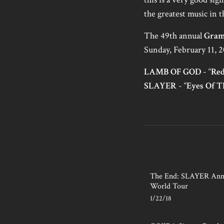
the greatest music in 
The 49th annual
Gram
Sunday, February 11, 2
LAMB OF GOD
- “
Re
SLAYER
- “
Eyes Of T
The End: SLAYER Anno
World Tour
1/22/18