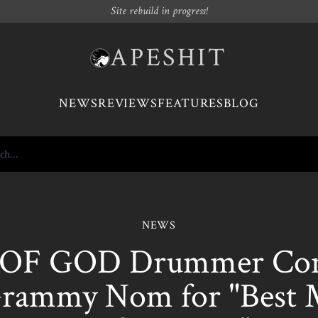
Site rebuild in progress!
APESHIT
NEWS
REVIEWS
FEATURES
BLOG
NEWS
OF GOD Drummer Co
rammy Nom for "Best 