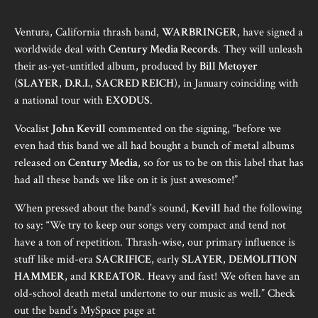
Ventura, California thrash band,
WARBRINGER
, have signed a
worldwide deal with
Century Media Records
. They will unleash
their as-yet-untitled album, produced by
Bill Metoyer
(
SLAYER
,
D.R.I.
,
SACRED REICH
), in January coinciding with
a national tour with
EXODUS
.
Vocalist
John Kevill
commented on the signing, “before we
even had this band we all had bought a bunch of metal albums
released on
Century Media
, so for us to be on this label that has
had all these bands we like on it is just awesome!”
When pressed about the band’s sound,
Kevill
had the following
to say: “We try to keep our songs very compact and tend not
have a ton of repetition. Thrash-wise, our primary influence is
stuff like mid-era
SACRIFICE
, early
SLAYER
,
DEMOLITION
HAMMER
, and
KREATOR
. Heavy and fast! We often have an
old-school death metal undertone to our music as well.” Check
out the band’s MySpace page at