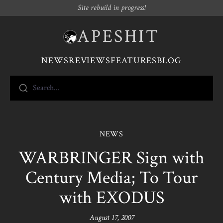
Site rebuild in progress!
APESHIT
NEWS
REVIEWS
FEATURES
BLOG
Search...
NEWS
WARBRINGER Sign with
Century Media; To Tour
with EXODUS
August 17, 2007