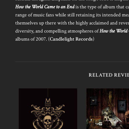
How the World Came to an End
is the type of album that c
range of music fans while still retaining its intended m
themselves up there with the highly acclaimed and reve
diversity, and compelling atmospheres of
How the World
albums of 2007. (
Candlelight Records
)
RELATED REVI