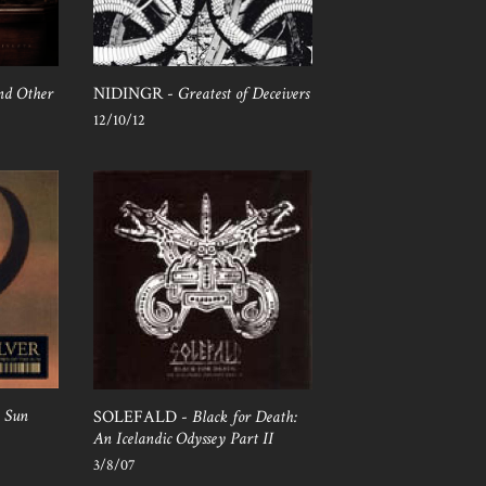
and Other
NIDINGR -
Greatest of Deceivers
12/10/12
e Sun
SOLEFALD -
Black for Death:
An Icelandic Odyssey Part II
3/8/07