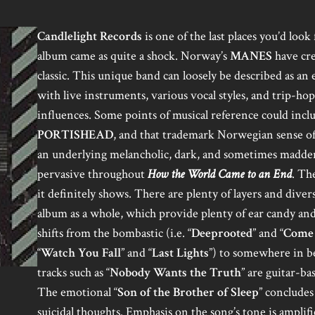
Candlelight Records
is one of the last places you’d loo
album came as quite a shock. Norway’s
MANES
have cre
classic. This unique band can loosely be described as a
with live instruments, various vocal styles, and trip-ho
influences. Some points of musical reference could inc
PORTISHEAD
, and that trademark Norwegian sense of
an underlying melancholic, dark, and sometimes maddeni
pervasive throughout
How the World Came to an End
. Th
it definitely shows. There are plenty of layers and diver
album as a whole, which provide plenty of ear candy and
shifts from the bombastic (i.e. “
Deeprooted
” and “
Come 
“
Watch You Fall
” and “
Last Lights
”) to somewhere in b
tracks such as “
Nobody Wants the Truth
” are guitar-ba
The emotional “
Son of the Brother of Sleep
” concludes
suicidal thoughts. Emphasis on the song’s tone is amplifi