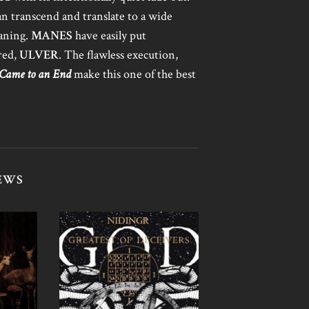
an transcend and translate to a wide
eaning.
MANES
have easily put
red,
ULVER
. The flawless execution,
 Came to an End
make this one of the best
EWS