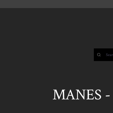
MANES 