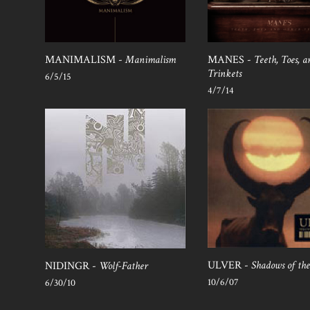
MANIMALISM -
Manimalism
MANES -
Teeth, Toes, 
Trinkets
6/5/15
4/7/14
ULVER -
Shadows of th
NIDINGR -
Wolf-Father
10/6/07
6/30/10