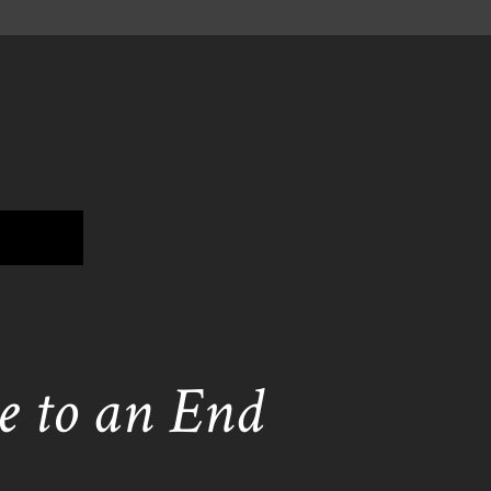
 to an End