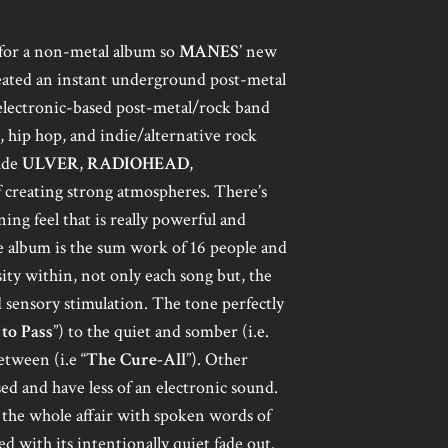
k for a non-metal album so
MANES
’ new
ated an instant underground post-metal
n electronic-based post-metal/rock band
p, hip hop, and indie/alternative rock
lude
ULVER
,
RADIOHEAD
,
 creating strong atmospheres. There’s
ng feel that is really powerful and
e album is the sum work of 16 people and
sity within, not only each song but, the
 sensory stimulation. The tone perfectly
to Pass
”) to the quiet and somber (i.e.
etween (i.e “
The Cure-All
”). Other
sed and have less of an electronic sound.
 the whole affair with spoken words of
ed with its intentionally quiet fade out.