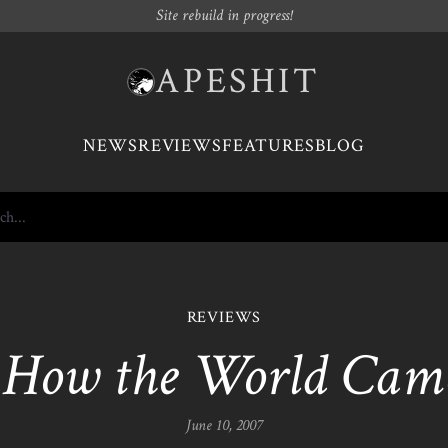
Site rebuild in progress!
APESHIT
NEWS
REVIEWS
FEATURES
BLOG
REVIEWS
-
How the World Came
June 10, 2007