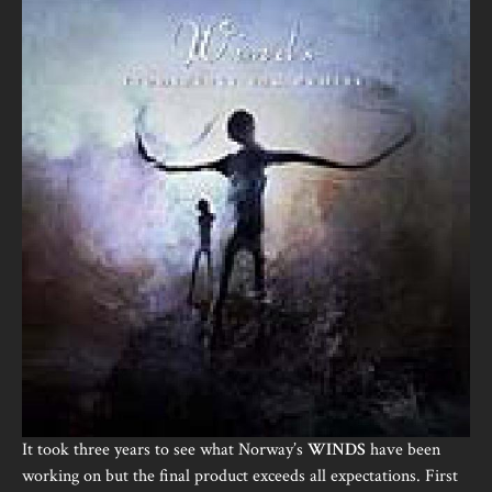
It took three years to see what Norway’s
WINDS
have been
working on but the final product exceeds all expectations. First