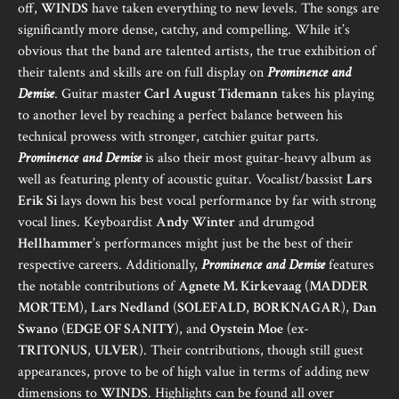
off,
WINDS
have taken everything to new levels. The songs are
significantly more dense, catchy, and compelling. While it’s
obvious that the band are talented artists, the true exhibition of
their talents and skills are on full display on
Prominence and
Demise
. Guitar master
Carl August Tidemann
takes his playing
to another level by reaching a perfect balance between his
technical prowess with stronger, catchier guitar parts.
Prominence and Demise
is also their most guitar-heavy album as
well as featuring plenty of acoustic guitar. Vocalist/bassist
Lars
Erik Si
lays down his best vocal performance by far with strong
vocal lines. Keyboardist
Andy Winter
and drumgod
Hellhammer
’s performances might just be the best of their
respective careers. Additionally,
Prominence and Demise
features
the notable contributions of
Agnete M. Kirkevaag
(
MADDER
MORTEM
),
Lars Nedland
(
SOLEFALD
,
BORKNAGAR
),
Dan
Swano
(
EDGE OF SANITY
), and
Oystein Moe
(ex-
TRITONUS
,
ULVER
). Their contributions, though still guest
appearances, prove to be of high value in terms of adding new
dimensions to
WINDS
. Highlights can be found all over