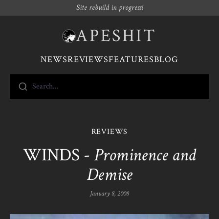
Site rebuild in progress!
APESHIT
NEWS
REVIEWS
FEATURES
BLOG
Search...
REVIEWS
WINDS -
Prominence and
Demise
January 8, 2008