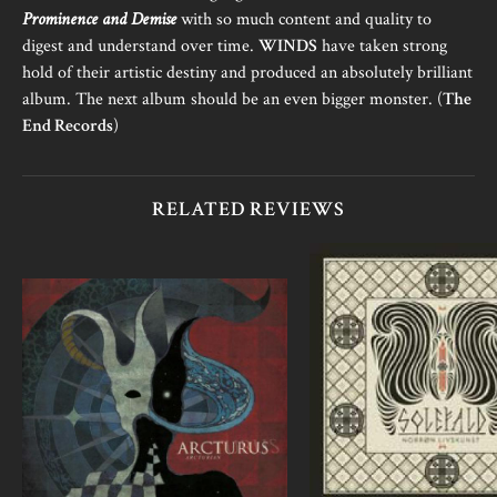
Prominence and Demise
with so much content and quality to
digest and understand over time.
WINDS
have taken strong
hold of their artistic destiny and produced an absolutely brilliant
album. The next album should be an even bigger monster. (
The
End Records
)
RELATED REVIEWS