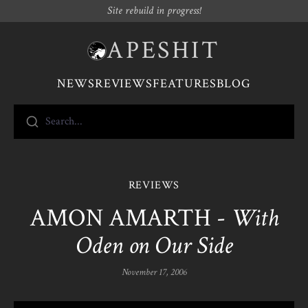
Site rebuild in progress!
APESHIT
NEWS
REVIEWS
FEATURES
BLOG
Search...
REVIEWS
AMON AMARTH -
With
Oden on Our Side
November 17, 2006