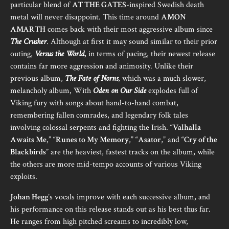
particular blend of
AT THE GATES
-inspired Swedish death
metal will never disappoint. This time around
AMON
AMARTH
comes back with their most aggressive album since
The Crusher
. Although at first it may sound similar to their prior
outing,
Versus the World
, in terms of pacing, their newest release
contains far more aggression and animosity. Unlike their
previous album,
The Fate of Norns
, which was a much slower,
melancholy album, With
Oden on Our Side
explodes full of
Viking fury with songs about hand-to-hand combat,
remembering fallen comrades, and legendary folk tales
involving colossal serpents and fighting the Irish. “
Valhalla
Awaits Me
,” “
Runes to My Memory
,” “
Asator
,” and “
Cry of the
Blackbirds
” are the heaviest, fastest tracks on the album, while
the others are more mid-tempo accounts of various Viking
exploits.
Johan Hegg
’s vocals improve with each successive album, and
his performance on this release stands out as his best thus far.
He ranges from high pitched screams to incredibly low,