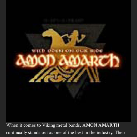
When it comes to Viking metal bands,
AMON AMARTH
continually stands out as one of the best in the industry. Their