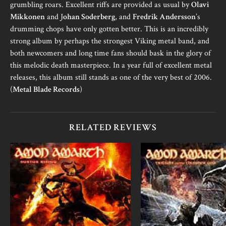
grumbling roars. Excellent riffs are provided as usual by
Olavi
Mikkonen
and J
ohan Soderberg
, and
Fredrik Andersson
’s
drumming chops have only gotten better. This is an incredibly
strong album by perhaps the strongest Viking metal band, and
both newcomers and long time fans should bask in the glory of
this melodic death masterpiece. In a year full of excellent metal
releases, this album still stands as one of the very best of 2006.
(
Metal Blade Records
)
RELATED REVIEWS