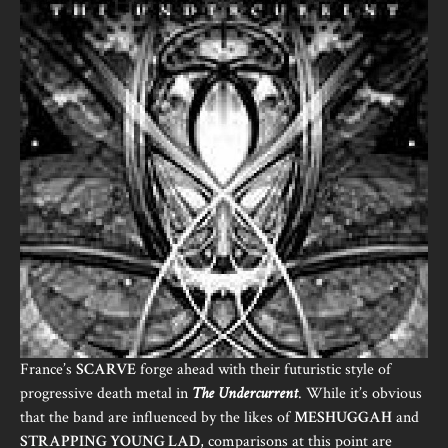
France’s
SCARVE
forge ahead with their futuristic style of
progressive death metal in
The Undercurrent
. While it’s obvious
that the band are influenced by the likes of
MESHUGGAH
and
STRAPPING YOUNG LAD
, comparisons at this point are