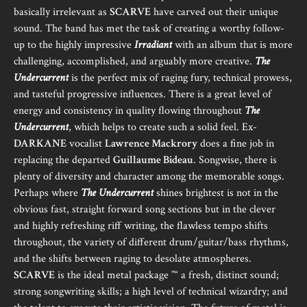
basically irrelevant as
SCARVE
have carved out their unique
sound. The band has met the task of creating a worthy follow-
up to the highly impressive
Irradiant
with an album that is more
challenging, accomplished, and arguably more creative.
The
Undercurrent
is the perfect mix of raging fury, technical prowess,
and tasteful progressive influences. There is a great level of
energy and consistency in quality flowing throughout
The
Undercurrent
, which helps to create such a solid feel. Ex-
DARKANE
vocalist
Lawrence Mackrory
does a fine job in
replacing the departed
Guillaume Bideau
. Songwise, there is
plenty of diversity and character among the memorable songs.
Perhaps where
The Undercurrent
shines brightest is not in the
obvious fast, straight forward song sections but in the clever
and highly refreshing riff writing, the flawless tempo shifts
throughout, the variety of different drum/guitar/bass rhythms,
and the shifts between raging to desolate atmospheres.
SCARVE
is the ideal metal package ”“ a fresh, distinct sound;
strong songwriting skills; a high level of technical wizardry; and