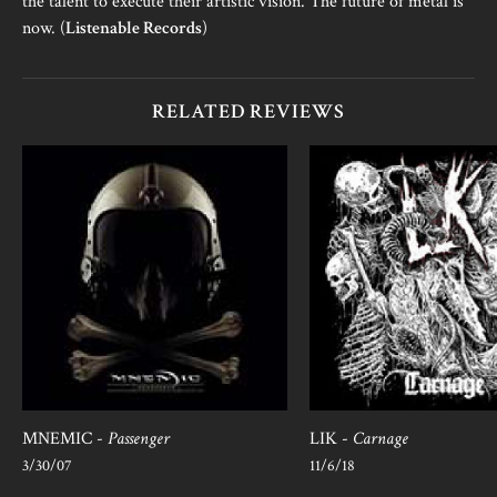
the talent to execute their artistic vision. The future of metal is
now. (
Listenable Records
)
RELATED REVIEWS
MNEMIC -
Passenger
LIK -
Carnage
3/30/07
11/6/18