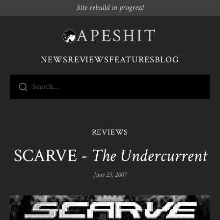
Site rebuild in progress!
APESHIT
NEWS
REVIEWS
FEATURES
BLOG
Search...
REVIEWS
SCARVE -
The Undercurrent
June 25, 2007