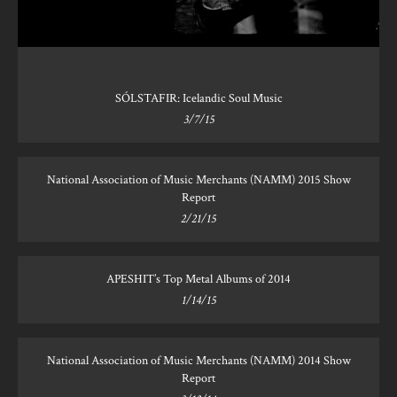
SÓLSTAFIR: Icelandic Soul Music
3/7/15
National Association of Music Merchants (NAMM) 2015 Show
Report
2/21/15
APESHIT’s Top Metal Albums of 2014
1/14/15
National Association of Music Merchants (NAMM) 2014 Show
Report