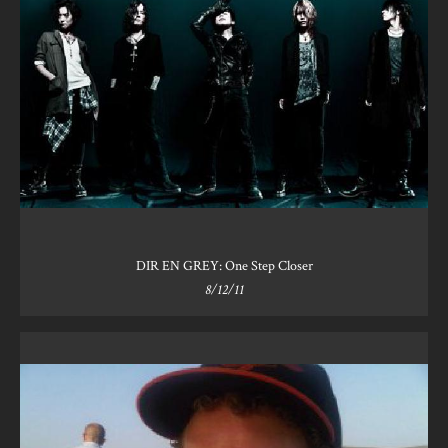
DIR EN GREY: One Step Closer
8/12/11