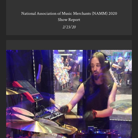
National Association of Music Merchants (NAMM) 2020
Show Report
2/23/20