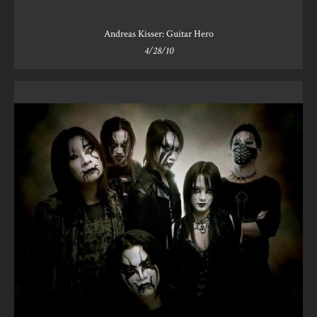
Andreas Kisser: Guitar Hero
4/28/10