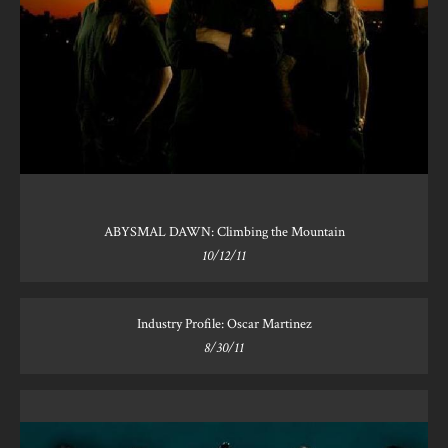
ABYSMAL DAWN: Climbing the Mountain
10/12/11
Industry Profile: Oscar Martinez
8/30/11