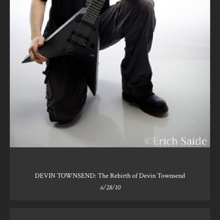
DEVIN TOWNSEND: The Rebirth of Devin Townsend
6/28/10