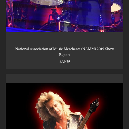
National Association of Music Merchants (NAMM) 2019 Show
Report
3/8/19