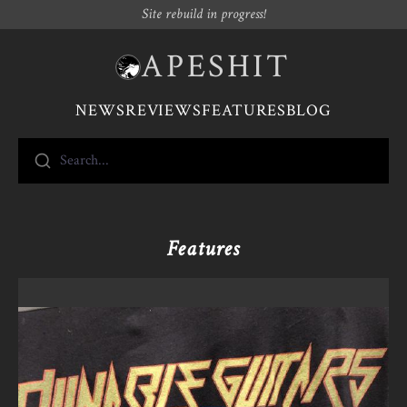
Site rebuild in progress!
APESHIT
NEWS
REVIEWS
FEATURES
BLOG
Search...
Features