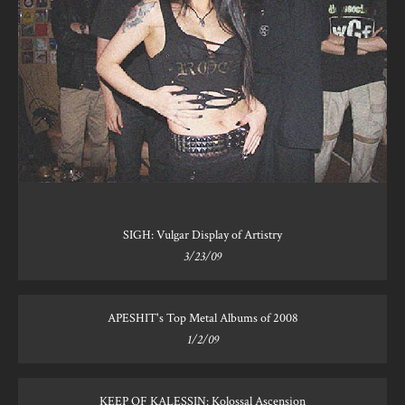
SIGH: Vulgar Display of Artistry
3/23/09
APESHIT's Top Metal Albums of 2008
1/2/09
KEEP OF KALESSIN: Kolossal Ascension