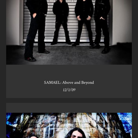
SAMAEL: Above and Beyond
12/1/09