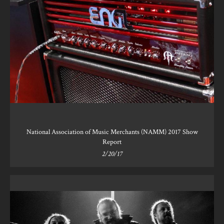
National Association of Music Merchants (NAMM) 2017 Show
Report
2/20/17