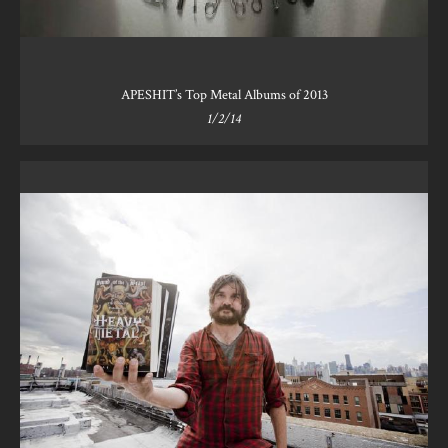
APESHIT’s Top Metal Albums of 2013
1/2/14