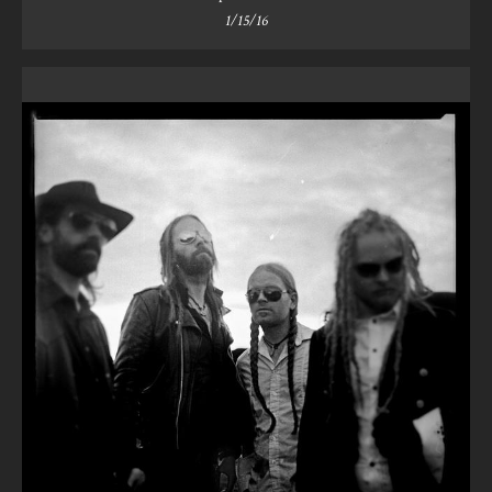
1/15/16