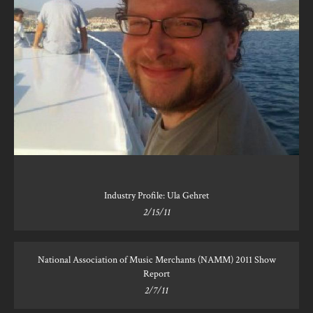
Industry Profile: Ula Gehret
2/15/11
National Association of Music Merchants (NAMM) 2011 Show
Report
2/7/11