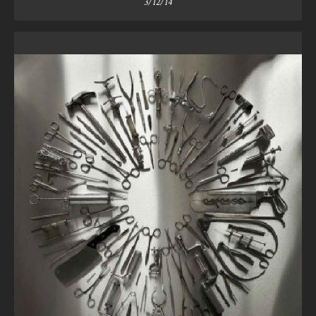
3/12/14