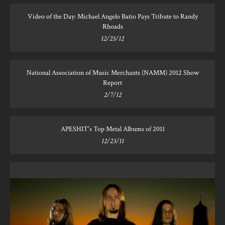
Video of the Day: Michael Angelo Batio Pays Tribute to Randy
Rhoads
12/25/12
National Association of Music Merchants (NAMM) 2012 Show
Report
2/7/12
APESHIT's Top Metal Albums of 2011
12/23/11