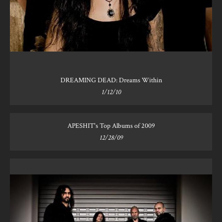
DREAMING DEAD: Dreams Within
1/12/10
APESHIT's Top Albums of 2009
12/28/09