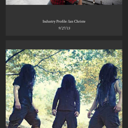
Industry Profile: Ian Christe
9/27/13