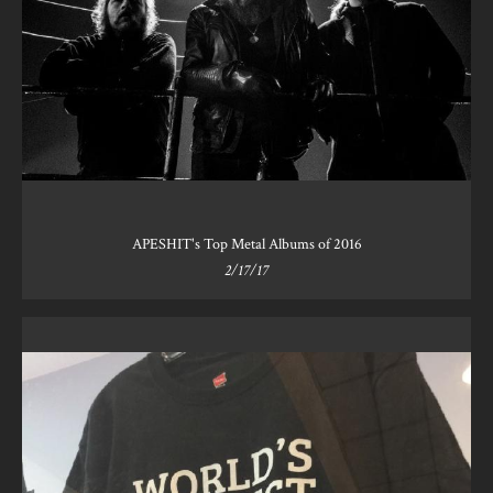
APESHIT's Top Metal Albums of 2016
2/17/17