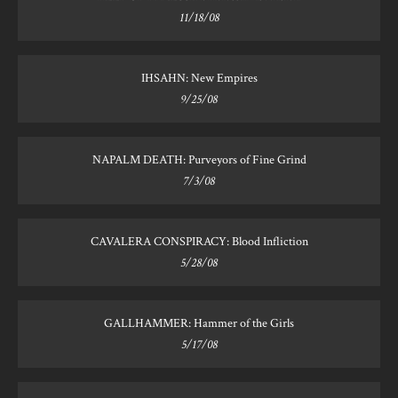
11/18/08
IHSAHN: New Empires
9/25/08
NAPALM DEATH: Purveyors of Fine Grind
7/3/08
CAVALERA CONSPIRACY: Blood Infliction
5/28/08
GALLHAMMER: Hammer of the Girls
5/17/08