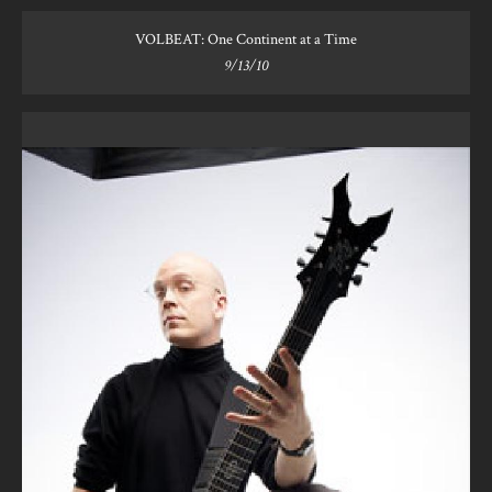
VOLBEAT: One Continent at a Time
9/13/10