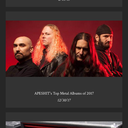
APESHIT's Top Metal Albums of 2017
12/30/17