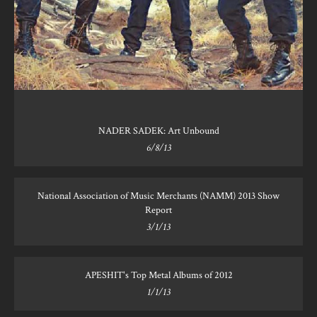
NADER SADEK: Art Unbound
6/8/13
National Association of Music Merchants (NAMM) 2013 Show
Report
3/1/13
APESHIT's Top Metal Albums of 2012
1/1/13