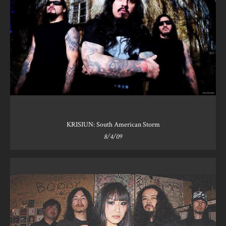
KRISIUN: South American Storm
8/4/09