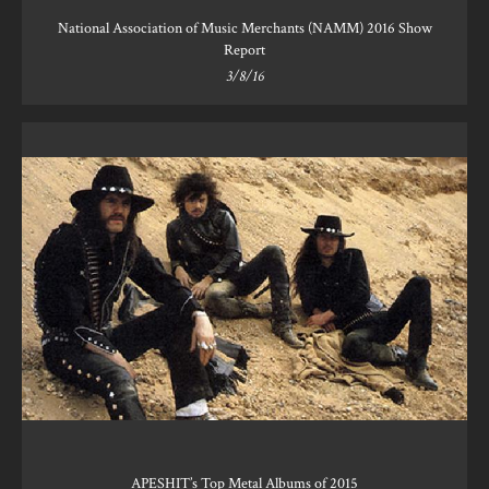
National Association of Music Merchants (NAMM) 2016 Show
Report
3/8/16
APESHIT’s Top Metal Albums of 2015