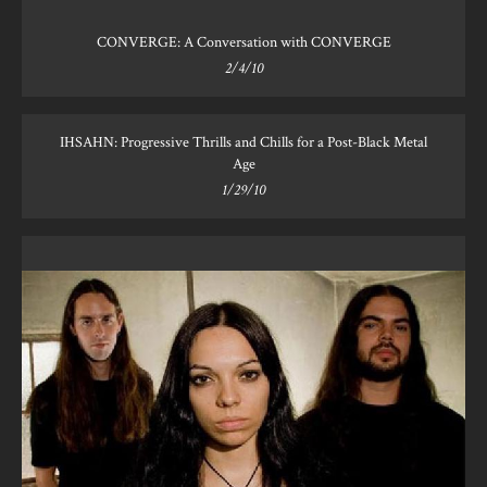
CONVERGE: A Conversation with CONVERGE
2/4/10
IHSAHN: Progressive Thrills and Chills for a Post-Black Metal
Age
1/29/10