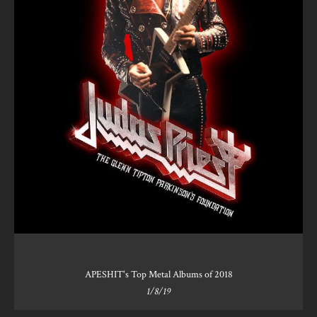
APESHIT's Top Metal Albums of 2018
1/8/19