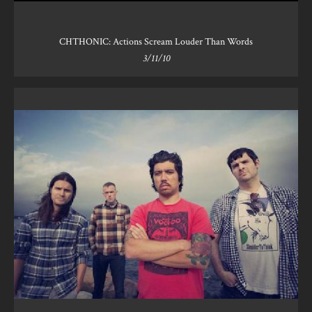
CHTHONIC: Actions Scream Louder Than Words
3/11/10