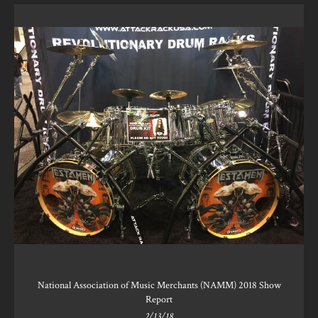
National Association of Music Merchants (NAMM) 2018 Show
Report
2/13/18